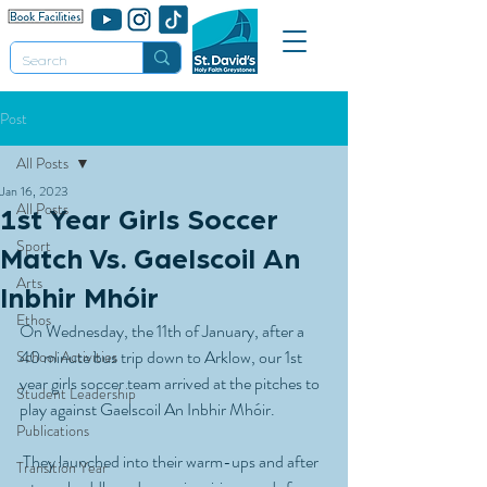
Post
All Posts
Jan 16, 2023
All Posts
1st Year Girls Soccer
Sport
Match Vs. Gaelscoil An
Arts
Inbhir Mhóir
Ethos
On Wednesday, the 11th of January, after a  
40 minute bus trip down to Arklow, our 1st 
School Activities
year girls soccer team arrived at the pitches to 
Student Leadership
play against Gaelscoil An Inbhir Mhóir.
Publications
 They launched into their warm-ups and after 
Transition Year