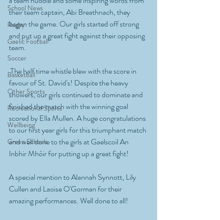
a team huddle and some inspiring words from 
School News
their team captain, Abi Breathnach, they 
began the game. Our girls started off strong 
Rugby
and put up a great fight against their opposing 
Gaelic Football
team.
Soccer
 The half time whistle blew with the score in 
Basketball
favour of St. David's! Despite the heavy 
Other Sports
showers, our girls continued to dominate and 
finished the match with the winning goal 
Recreational Sports
scored by Ella Mullen. A huge congratulations 
Wellbeing
to our first year girls for this triumphant match 
and well done to the girls at Gaelscoil An 
Green Schools
Inbhir Mhóir for putting up a great fight! 
A special mention to Alannah Synnott, Lily 
Cullen and Laoise O'Gorman for their 
amazing performances. Well done to all!