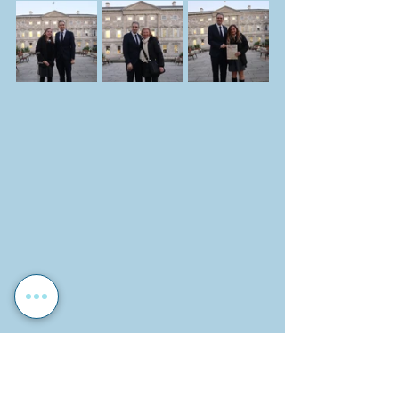
Photographs by: John O'Neil
Report by: John O'Neil