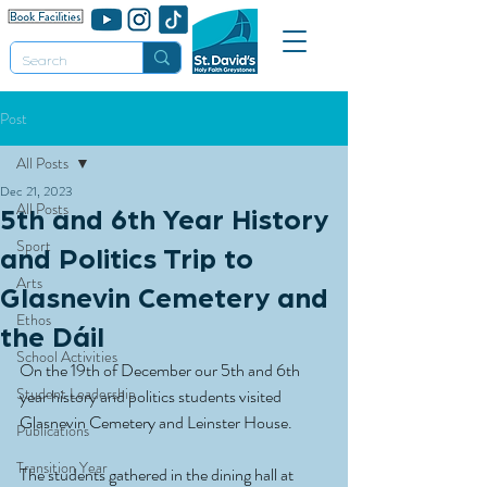
Post
All Posts
Dec 21, 2023
All Posts
5th and 6th Year History
Sport
and Politics Trip to
Arts
Glasnevin Cemetery and
Ethos
the Dáil
School Activities
On the 19th of December our 5th and 6th 
Student Leadership
year history and politics students visited 
Glasnevin Cemetery and Leinster House.
Publications
Transition Year
The students gathered in the dining hall at 