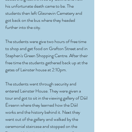
his unfortunate death came to be. The 
students then left Glasnevin Cemetery and 
got back on the bus where they headed 
further into the city. 
The students were give two hours of free time 
to shop and get food on Grafton Street and in 
Stephen's Green Shopping Centre. After their 
free time the students gathered back up at the 
gates of Leinster house at 2:10pm.
The students went through security and 
entered Leinster House. They were given a 
tour and got to sit in the viewing gallery of Dáil 
Éireann where they learned how the Dáil 
works and the history behind it. Next they 
went out of the gallery and walked by the 
ceremonial staircase and stopped on the 