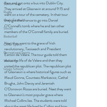
8am and got onto a bus into Dublin City. 
School News
They arrived at Glasnevin at around 9:15 and 
Rugby
went on a tour of the cemetery. In their tour 
they got the chance to go into Daniel 
Gaelic Football
O’Connell's tomb where he and ten other 
Soccer
members of the O’Connell family are buried. 
Basketball
Next they went to the grave of Irish 
Other Sports
revolutionary, Taoiseach and President 
Recreational Sports
Éamon de Valera. The tour guide told them 
about the life of de Valera and then they 
Wellbeing
visited the republican plot. The republican plot 
Green Schools
of Glasnevin is where historical figures such as 
Maud Gonne, Countess Markievicz, Cathal 
Brugha, John Devoy and Jeremiah 
O’Donovon Rossa are buried. Next they went 
to Glasnevin's most popular grave where 
Michael Collins lies. The students were told 
about the great life lived by Collins and how 