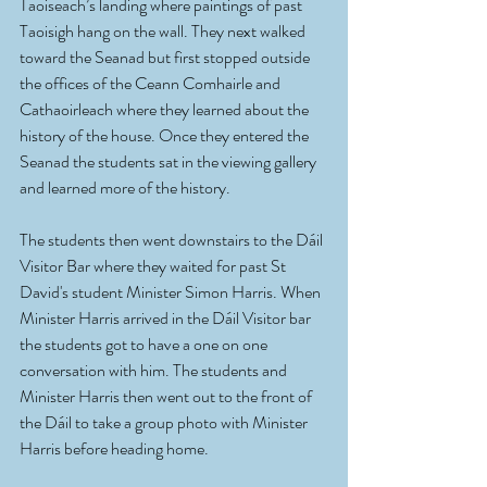
Taoiseach’s landing where paintings of past 
Taoisigh hang on the wall. They next walked 
toward the Seanad but first stopped outside 
the offices of the Ceann Comhairle and 
Cathaoirleach where they learned about the 
history of the house. Once they entered the 
Seanad the students sat in the viewing gallery 
and learned more of the history. 
The students then went downstairs to the Dáil 
Visitor Bar where they waited for past St 
David's student Minister Simon Harris. When 
Minister Harris arrived in the Dáil Visitor bar 
the students got to have a one on one 
conversation with him. The students and 
Minister Harris then went out to the front of 
the Dáil to take a group photo with Minister 
Harris before heading home.