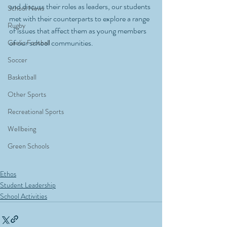
and discuss their roles as leaders, our students 
School News
met with their counterparts to explore a range 
Rugby
of issues that affect them as young members 
of our school communities. 
Gaelic Football
Soccer
Basketball
Other Sports
Recreational Sports
Wellbeing
Green Schools
Ethos
Student Leadership
School Activities