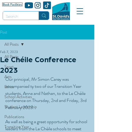
Post
All Posts
Feb 7, 2023
All Posts
Le Chéile Conference
Sport
2023
Arts
Our principal, Mr Simon Carey was 
accompanied ty two of our Transition Year 
Ethos
students, Anna and Nathan, to the Le Chéile 
School Activities
conference on Thursday, 2nd and Friday, 3rd 
Student Leadership
February 2023. 
Publications
As well as being a great opportunity for school 
Transition Year
leaders from the Le Chéile schools to meet 