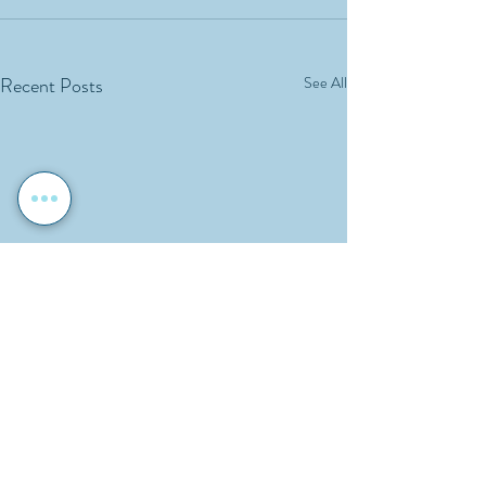
Recent Posts
See All