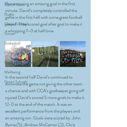
Byrne scoring an amazing goal in the first 
School News
minute. David’s completely controlled the 
Rugby
game in the first half with some great football 
played. They scored goal after goal to make it 
Gaelic Football
a whopping 7-0 at half time.
Soccer
Basketball
Other Sports
Recreational Sports
Wellbeing
In the second half David’s continued to 
Green Schools
dominate the game not giving the other team 
a chance and with CCA’s goalkeeper going off 
injured David’s scored 5 more goals to make it 
12-0 at the end of the match. It was an 
excellent performance from the players and 
an amazing win. Goals were scored by: John 
Byrne (5), Andrew McCarron (2), Chris 