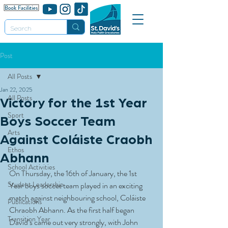
Post
All Posts
Jan 22, 2025
All Posts
Victory for the 1st Year
Sport
Boys Soccer Team
Arts
Against Coláiste Craobh
Ethos
Abhann
School Activities
On Thursday, the 16th of January, the 1st 
Student Leadership
Year boys soccer team played in an exciting 
match against neighbouring school, Coláiste 
Publications
Chraobh Abhann. As the first half began 
Transition Year
David’s came out very strongly, with John 