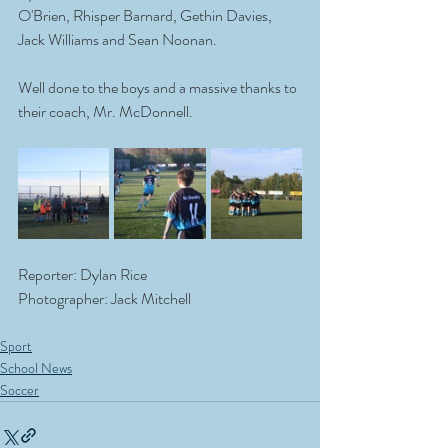
O'Brien, Rhisper Barnard, Gethin Davies, 
Jack Williams and Sean Noonan. 
Well done to the boys and a massive thanks to 
their coach, Mr. McDonnell. 
Reporter: Dylan Rice
Photographer: Jack Mitchell
Sport
School News
Soccer