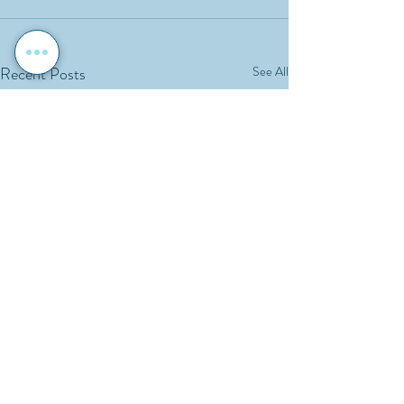
Recent Posts
See All