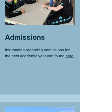
Admissions
Information regarding admissions for
the next academic year can found
here
.