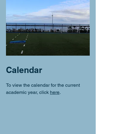
Calendar
To view the calendar for the current
academic year, click
here
.