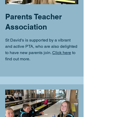
Parents Teacher
Association
St David's is supported by a vibrant
and active PTA, who are also delighted
to have new parents join.
Click here
to
find out more.