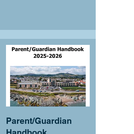
Parent/Guardian
Handbook