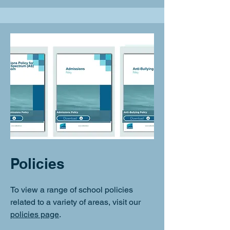
Policies
To view a range of school policies
related to a variety of areas, visit our
policies page
.