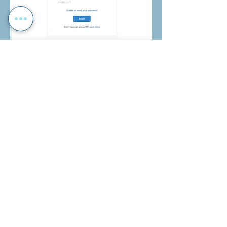
Payments
To make payments for your child's
voluntary contribution, school trips and
more,
click here
.