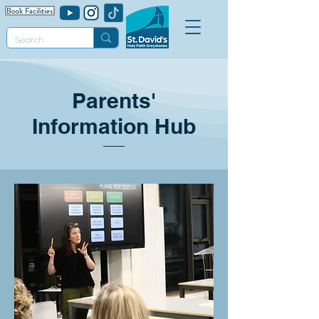
Parents'
Information Hub