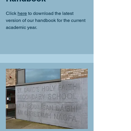
Click
here
to download the latest
version of our handbook for the current
academic year.