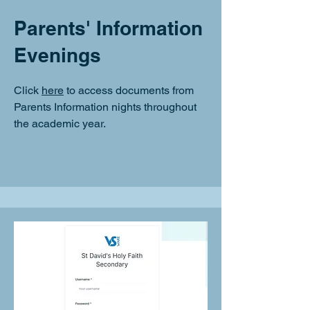
Parents' Information
Evenings
Click
here
to access documents from
Parents Information nights throughout
the academic year.