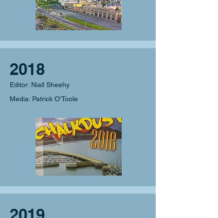
2018
Editor: Niall Sheehy
Media: Patrick O'Toole
2019