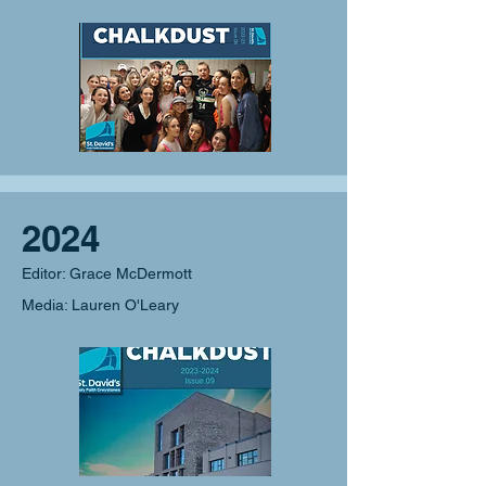
2024
Editor: Grace McDermott
Media: Lauren O'Leary