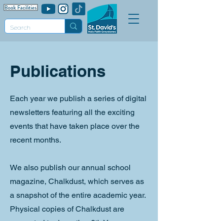
Publications
Each year we publish a series of digital
newsletters featuring all the exciting
events that have taken place over the
recent months.
We also publish our annual school
magazine, Chalkdust, which serves as
a snapshot of the entire academic year.
Physical copies of Chalkdust are