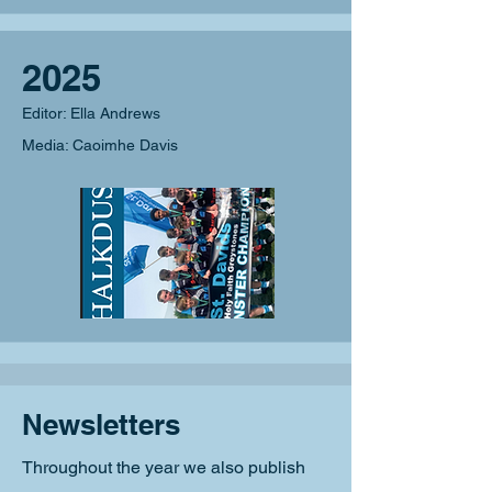
2025
Editor: Ella Andrews
Media: Caoimhe Davis
Newsletters
Throughout the year we also publish