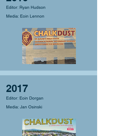
Editor: Ryan Hudson
Media: Eoin Lennon
2017
Editor: Eoin Dorgan
Media: Jan Osinski