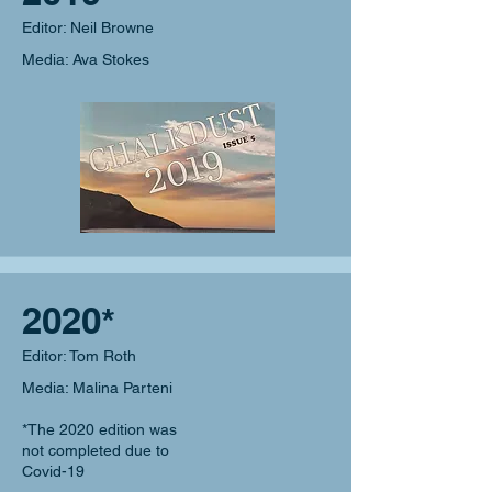
Editor: Neil Browne
Media: Ava Stokes
2020*
Editor: Tom Roth
Media: Malina Parteni
*The 2020 edition was
not completed due to
Covid-19