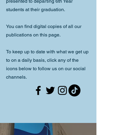
presented to departing 6th Year
students at their graduation.
You can find digital copies of all our
publications on this page.
To keep up to date with what we get up
to on a daily basis, click any of the
icons below to follow us on our social
channels.