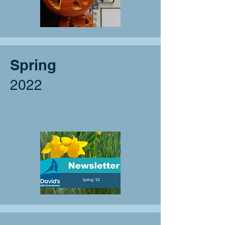
Spring
2022