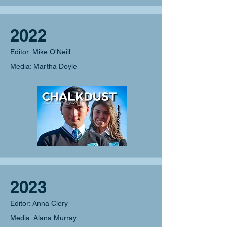
2022
Editor: Mike O'Neill
Media: Martha Doyle
2023
Editor: Anna Clery
Media: Alana Murray