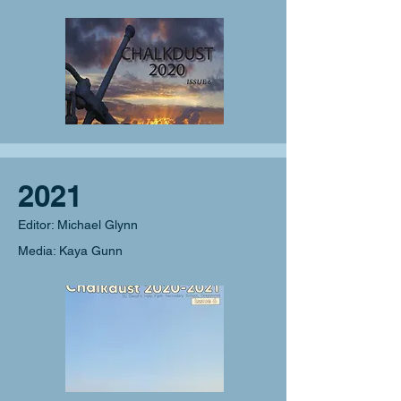
2021
Editor: Michael Glynn
Media: Kaya Gunn