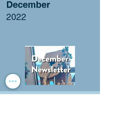
December
2022
November
2023