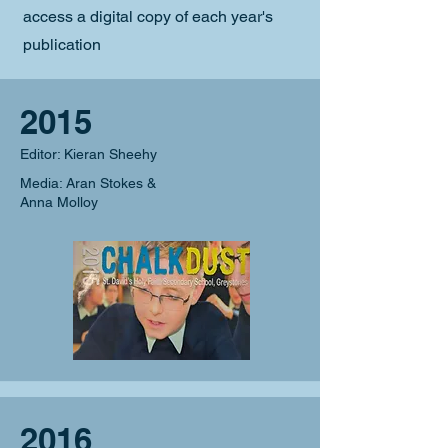
access a digital copy of each year's
publication
2015
Editor: Kieran Sheehy
Media: Aran Stokes &
Anna Molloy
2016