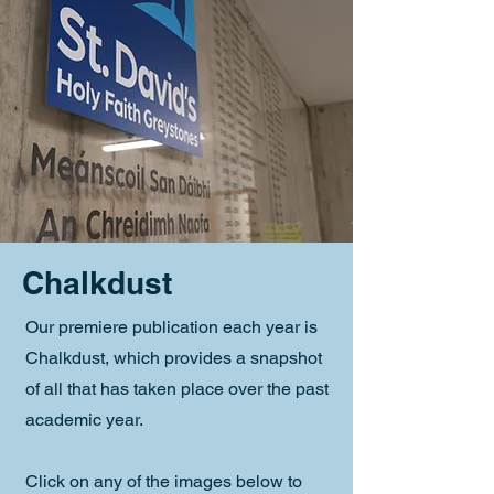
Chalkdust
Our premiere publication each year is
Chalkdust, which provides a snapshot
of all that has taken place over the past
academic year.
Click on any of the images below to