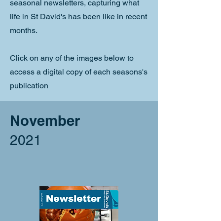
seasonal newsletters, capturing what
life in St David's has been like in recent
months.
Click on any of the images below to
access a digital copy of each seasons's
publication
November
2021