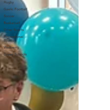
Rugby
Gaelic Football
Soccer
Basketball
Other Sports
Recreational
Sports
Wellbeing
Green Schools