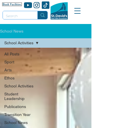
School News
School Activities
All Posts
Sport
Arts
Ethos
School Activities
Student
Leadership
Publications
Transition Year
School News