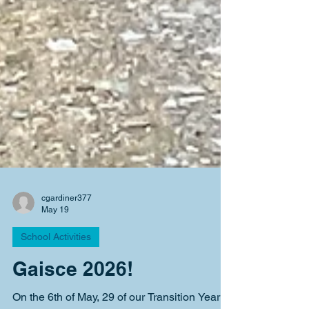
cgardiner377
May 19
School Activities