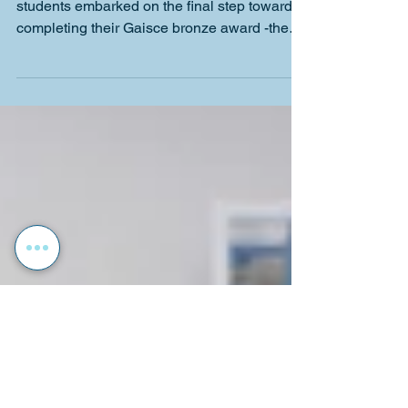
Gaisce 2026!
On the 6th of May, 29 of our Transition Year
students embarked on the final step towards
completing their Gaisce bronze award -the
Adventure Journey! Every student has been
working towards this for over 26 weeks,
challenging themselves by completing
personal, physical and community
challenges. Directly after tutorial on
Wednesday morning, accompanied by Mr.
Lynch, Mr. Cahill and Ms. Sinnott, the TYs
boarded the bus and travelled all the way to
Glenmalure, the starting point o