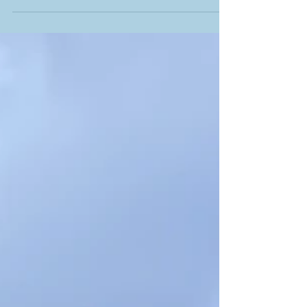
Carey began the evening by praising the
year group for their dedication, hard work and
for building resilience by immersing
themselves in what was an incredibly diverse
and rewarding programme. He also
reminded them to reflect on all they had
achieved, both individually and collectively,
and take with them all that they had gained
from a magical Transition Year. Ms. Courtney
then took to