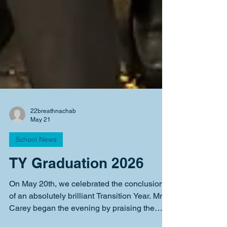
22breathnachab
May 21
School News
TY Graduation 2026
On May 20th, we celebrated the conclusion
of an absolutely brilliant Transition Year. Mr.