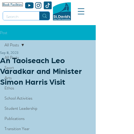
Post
All Posts
Sep 8, 2023
All Posts
An Taoiseach Leo
Sport
Varadkar and Minister
Arts
Simon Harris Visit
Ethos
School Activities
Student Leadership
Publications
Transition Year