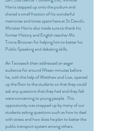
Harris stepped up onto the podium and 
shared a small fraction of his wonderful 
memories and times spent here at St David's. 
Minister Harris also made sure to thank his 
former History and English teacher Ms  
Triona Brosnan for helping him to better his 
Public Speaking and debating skills. 
An Taoiseach then addressed an eagar 
audience for around fifteen minutes before 
he, with the help of Matthew and Lisa, opened 
up the floor to the students so that they could 
ask any questions that they had and they felt 
were concerning to young people . This 
oppoutunity was snapped up by many of our 
students asking questions such as how to deal 
with stress and how does he plan to better the 
public transport system among others. 