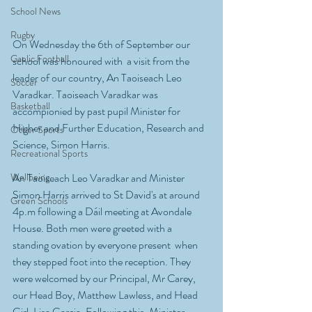
School News
Rugby
On Wednesday the 6th of September our 
Gaelic Football
school was honoured with  a visit from the 
leader of our country, An Taoiseach Leo 
Soccer
Varadkar. Taoiseach Varadkar was 
Basketball
accompionied by past pupil Minister for 
Higher and Further Education, Research and 
Other Sports
Science, Simon Harris.
Recreational Sports
Wellbeing
An Taoiseach Leo Varadkar and Minister 
Simon Harris arrived to St David's at around 
Green Schools
4p.m following a Dáil meeting at Avondale 
House. Both men were greeted with a 
standing ovation by everyone present  when 
they stepped foot into the reception. They 
were welcomed by our Principal, Mr Carey, 
our Head Boy, Matthew Lawless, and Head 
Girl, Lisa Garcia. Following this, Minister 