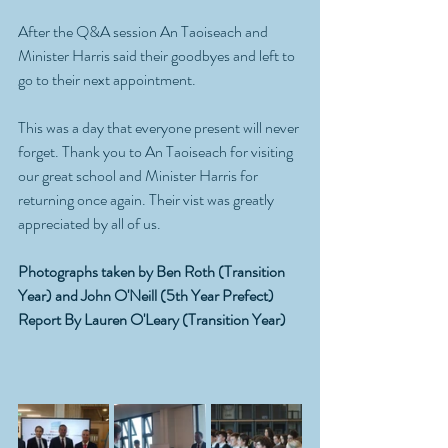
After the Q&A session An Taoiseach and 
Minister Harris said their goodbyes and left to 
go to their next appointment. 
This was a day that everyone present will never 
forget. Thank you to An Taoiseach for visiting 
our great school and Minister Harris for 
returning once again. Their vist was greatly 
appreciated by all of us.
Photographs taken by Ben Roth (Transition 
Year) and John O'Neill (5th Year Prefect)
Report By Lauren O'Leary (Transition Year)