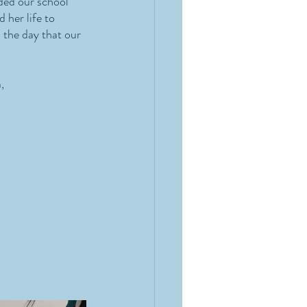
ded our school 
 her life to 
 the day that our 
, 