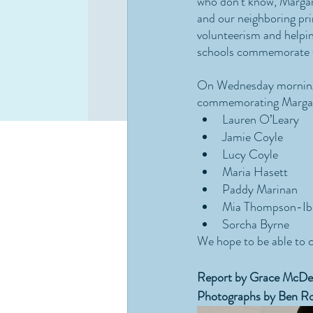
who don’t know, Margar
and our neighboring pri
volunteerism and helpin
schools commemorate th
On Wednesday morning, 
commemorating Margare
Lauren O’Leary
Jamie Coyle
Lucy Coyle
Maria Hasett
Paddy Marinan
Mia Thompson-Ib
Sorcha Byrne
We hope to be able to 
Report by Grace McDe
Photographs by Ben Ro