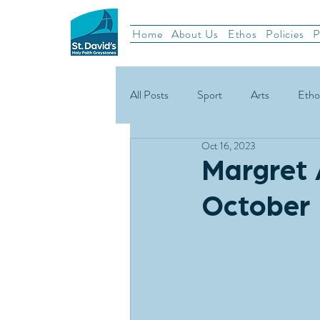
Home
About Us
Ethos
Policies
P
All Posts
Sport
Arts
Etho
Oct 16, 2023
School News
Rugby
Gael
Margret 
October 
Green Schools