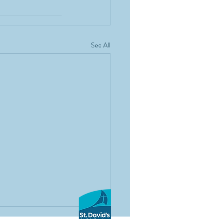
See All