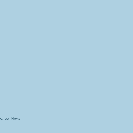
School News