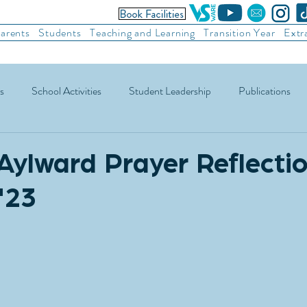
arents
Students
Teaching and Learning
Transition Year
Extr
s
School Activities
Student Leadership
Publications
ic Football
Soccer
Basketball
Other Sports
Recre
Aylward Prayer Reflectio
'23