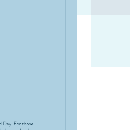
d Day. For those 