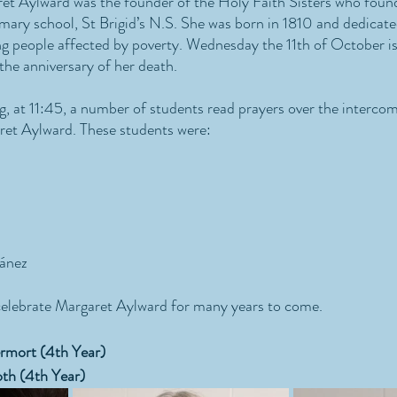
et Aylward was the founder of the Holy Faith Sisters who foun
mary school, St Brigid’s N.S. She was born in 1810 and dedicated
g people affected by poverty. Wednesday the 11th of October is
e anniversary of her death. 
at 11:45, a number of students read prayers over the intercom
t Aylward. These students were:
ánez
celebrate Margaret Aylward for many years to come.
rmort (4th Year)
th (4th Year)