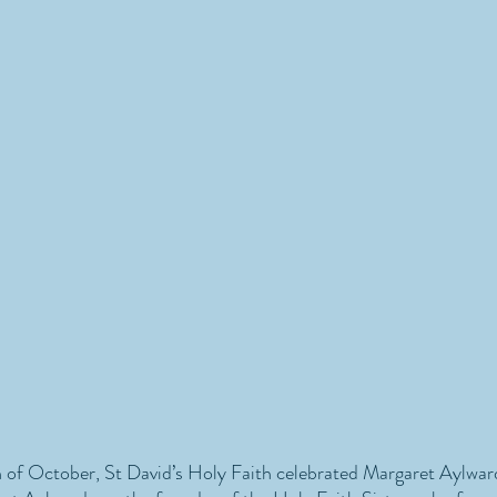
of October, St David’s Holy Faith celebrated Margaret Aylwar