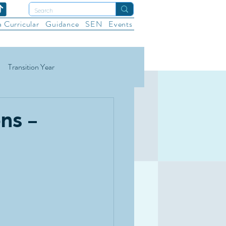
a Curricular
Guidance
SEN
Events
Transition Year
ational Sports
Wellbeing
ns -