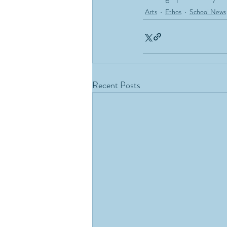
Arts
Ethos
School News
Recent Posts