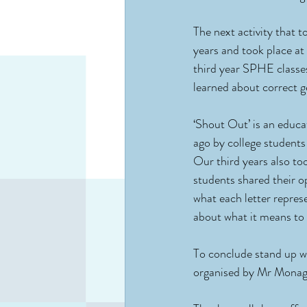
The next activity that 
years and took place at
third year SPHE classe
learned about correct 
‘Shout Out’ is an educa
ago by college student
Our third years also too
students shared their 
what each letter represe
about what it means t
To conclude stand up we
organised by Mr Monagh