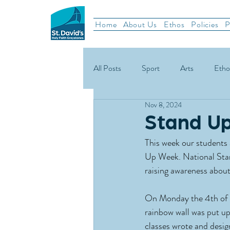
Home
About Us
Ethos
Policies
P
All Posts
Sport
Arts
Etho
Nov 8, 2024
School News
Rugby
Gael
Stand U
This week our students a
Green Schools
Up Week. National Stan
raising awareness about
On Monday the 4th of 
rainbow wall was put up
classes wrote and desig