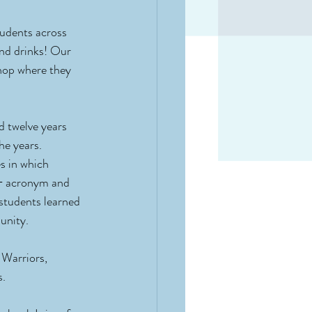
tudents across 
and drinks! Our 
hop where they 
d twelve years 
he years.
s in which 
Q+ acronym and 
 students learned 
unity.
 Warriors, 
s.