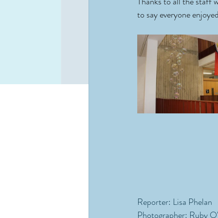
Thanks to all the staff 
to say everyone enjoye
Reporter: Lisa Phelan
Photographer: Ruby O