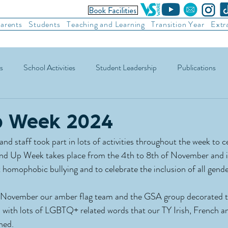
arents
Students
Teaching and Learning
Transition Year
Extr
s
School Activities
Student Leadership
Publications
ic Football
Soccer
Basketball
Other Sports
Recre
p Week 2024
nd staff took part in lots of activities throughout the week to c
d Up Week takes place from the 4th to 8th of November and is
 homophobic bullying and to celebrate the inclusion of all gende
November our amber flag team and the GSA group decorated th
 with lots of LGBTQ+ related words that our TY Irish, French a
ned.