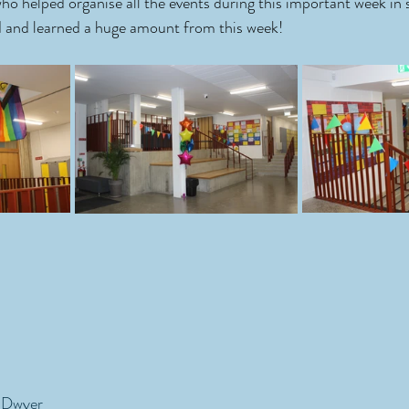
who helped organise all the events during this important week in sc
d and learned a huge amount from this week! 
'Dwyer