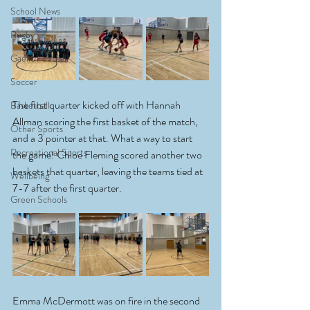
School News
Rugby
Gaelic Football
Soccer
The first quarter kicked off with Hannah 
Basketball
Allman scoring the first basket of the match, 
Other Sports
and a 3 pointer at that. What a way to start 
Recreational Sports
the game! Chloe Fleming scored another two 
baskets that quarter, leaving the teams tied at 
Wellbeing
7-7 after the first quarter. 
Green Schools
Emma McDermott was on fire in the second 