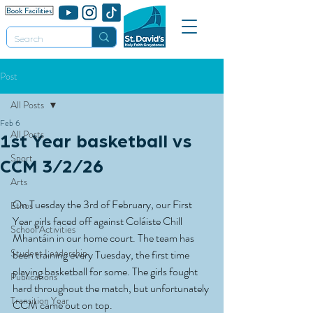
Post
All Posts
Feb 6
All Posts
1st Year basketball vs
Sport
CCM 3/2/26
Arts
On Tuesday the 3rd of February, our First 
Ethos
Year girls faced off against Coláiste Chill 
School Activities
Mhantáin in our home court. The team has 
Student Leadership
been training every Tuesday, the first time 
playing basketball for some. The girls fought 
Publications
hard throughout the match, but unfortunately 
Transition Year
CCM came out on top.