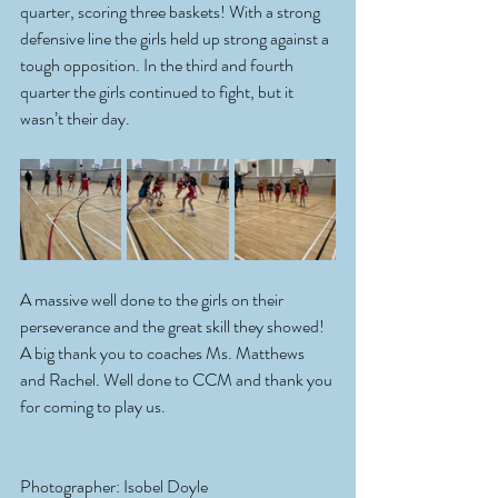
quarter, scoring three baskets! With a strong 
defensive line the girls held up strong against a 
tough opposition. In the third and fourth 
quarter the girls continued to fight, but it 
wasn’t their day.
A massive well done to the girls on their 
perseverance and the great skill they showed! 
A big thank you to coaches Ms. Matthews 
and Rachel. Well done to CCM and thank you 
for coming to play us.
Photographer: Isobel Doyle