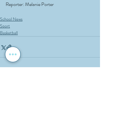
Reporter: Melanie Porter
School News
Sport
Basketball
Recent Posts
See All