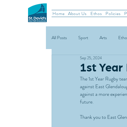
Home
About Us
Ethos
Policies
P
All Posts
Sport
Arts
Etho
Sep 25, 2024
School News
Rugby
Gael
1st Year
The 1st Year Rugby team
Green Schools
against East Glendaloug
against a more experie
future.
Thank you to East Glend