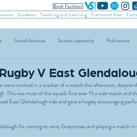
arents
Students
Teaching and Learning
Transition Year
Extr
s
School Activities
Student Leadership
Publications
ic Football
Soccer
Basketball
Other Sports
Recre
 Rugby V East Glendalo
 were involved in a cracker of a match this afternoon, despite t
h. This was most of the squads first ever 15 a side match and t
nced East Glendalough side and gave a hugely encouraging perfo
alough for coming to rainy Greystones and playing a match in th