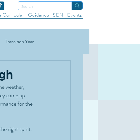
a Curricular
Guidance
SEN
Events
Transition Year
ational Sports
Wellbeing
ugh
he weather, 
hey came up 
rmance for the 
e right spirit.