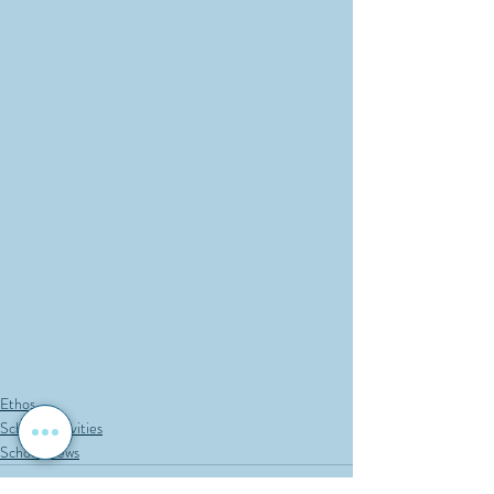
Ethos
School Activities
School News