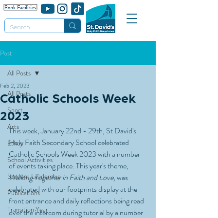
Post
All Posts
Feb 2, 2023
All Posts
Catholic Schools Week
Sport
2023
Arts
This week, January 22nd - 29th, St David's 
Holy Faith Secondary School celebrated 
Ethos
Catholic Schools Week 2023 with a number 
School Activities
of events taking place. This year's theme, 
Student Leadership
Walking Together in Faith and Love,
 was 
celebrated with our footprints display at the 
Publications
front entrance and daily reflections being read 
Transition Year
over the intercom during tutorial by a number 