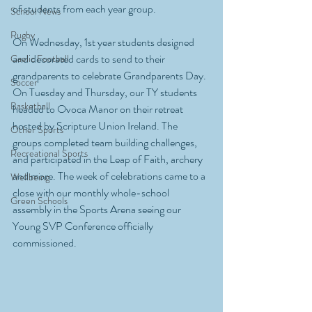
of students from each year group. 
School News
Rugby
On Wednesday, 1st year students designed 
and decorated cards to send to their 
Gaelic Football
grandparents to celebrate Grandparents Day. 
Soccer
On Tuesday and Thursday, our TY students 
Basketball
headed to Ovoca Manor on their retreat 
hosted by Scripture Union Ireland. The 
Other Sports
groups completed team building challenges, 
Recreational Sports
and participated in the Leap of Faith, archery 
and more. The week of celebrations came to a 
Wellbeing
close with our monthly whole-school 
Green Schools
assembly in the Sports Arena seeing our 
Young SVP Conference officially 
commissioned. 