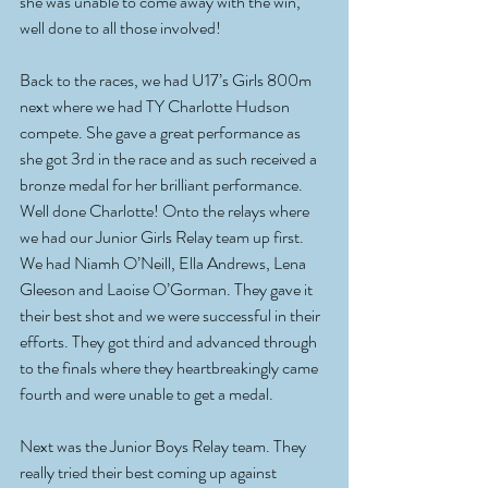
she was unable to come away with the win, 
well done to all those involved!
Back to the races, we had U17’s Girls 800m 
next where we had TY Charlotte Hudson 
compete. She gave a great performance as 
she got 3rd in the race and as such received a 
bronze medal for her brilliant performance. 
Well done Charlotte! Onto the relays where 
we had our Junior Girls Relay team up first. 
We had Niamh O’Neill, Ella Andrews, Lena 
Gleeson and Laoise O’Gorman. They gave it 
their best shot and we were successful in their 
efforts. They got third and advanced through 
to the finals where they heartbreakingly came 
fourth and were unable to get a medal. 
Next was the Junior Boys Relay team. They 
really tried their best coming up against 