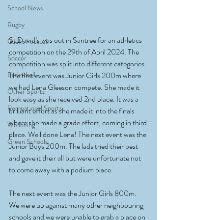
School News
Rugby
St David’s was out in Santree for an athletics 
Gaelic Football
competition on the 29th of April 2024. The 
Soccer
competition was split into different categories. 
Basketball
The first event was Junior Girls 200m where 
we had Lena Gleeson compete. She made it 
Other Sports
look easy as she received 2nd place. It was a 
Recreational Sports
brilliant effort as she made it into the finals 
where she made a grade effort, coming in third 
Wellbeing
place. Well done Lena! The next event was the 
Green Schools
Junior Boys 200m. The lads tried their best 
and gave it their all but were unfortunate not 
to come away with a podium place. 
The next event was the Junior Girls 800m. 
We were up against many other neighbouring 
schools and we were unable to grab a place on 