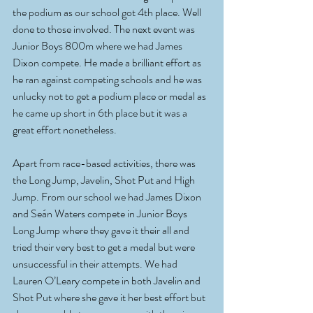
the podium as our school got 4th place. Well 
done to those involved. The next event was 
Junior Boys 800m where we had James 
Dixon compete. He made a brilliant effort as 
he ran against competing schools and he was 
unlucky not to get a podium place or medal as 
he came up short in 6th place but it was a 
great effort nonetheless. 
Apart from race-based activities, there was 
the Long Jump, Javelin, Shot Put and High 
Jump. From our school we had James Dixon 
and Seán Waters compete in Junior Boys 
Long Jump where they gave it their all and 
tried their very best to get a medal but were 
unsuccessful in their attempts. We had 
Lauren O’Leary compete in both Javelin and 
Shot Put where she gave it her best effort but 