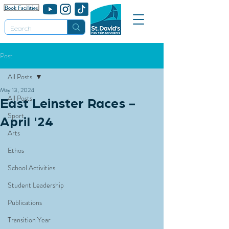
Post
All Posts
May 13, 2024
All Posts
East Leinster Races -
Sport
April '24
Arts
Ethos
School Activities
Student Leadership
Publications
Transition Year