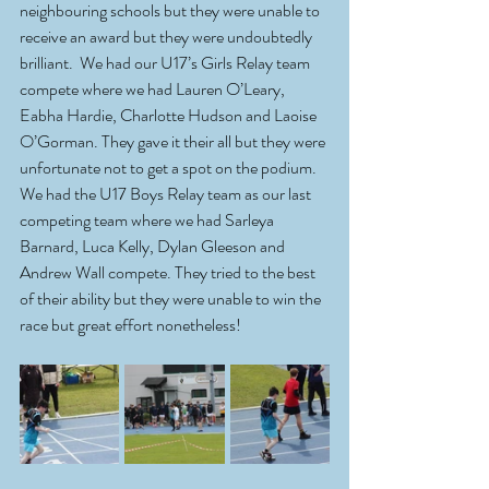
neighbouring schools but they were unable to 
receive an award but they were undoubtedly 
brilliant.  We had our U17’s Girls Relay team 
compete where we had Lauren O’Leary, 
Eabha Hardie, Charlotte Hudson and Laoise 
O’Gorman. They gave it their all but they were 
unfortunate not to get a spot on the podium. 
We had the U17 Boys Relay team as our last 
competing team where we had Sarleya 
Barnard, Luca Kelly, Dylan Gleeson and 
Andrew Wall compete. They tried to the best 
of their ability but they were unable to win the 
race but great effort nonetheless!