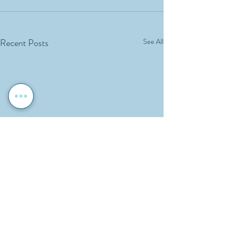
Recent Posts
See All