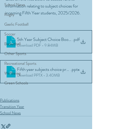
School News
information relating to subject choices for 
incoming Fifth Year students, 2025/2026.
Rugby
Gaelic Football
Soccer
5th Year Subject Choice Booklet 2025
.pdf
Basketball
Download PDF • 9.84MB
Other Sports
Recreational Sports
Fifth year subjects choice presentation March 2025
.pptx
Wellbeing
Download PPTX • 3.40MB
Green Schools
Publications
Transition Year
School News