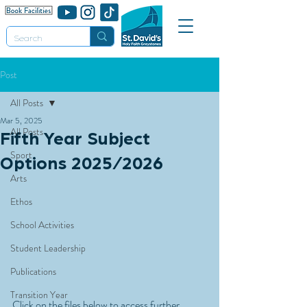
Post
All Posts
Mar 5, 2025
All Posts
Fifth Year Subject
Sport
Options 2025/2026
Arts
Ethos
School Activities
Student Leadership
Publications
Transition Year
Click on the files below to access further 