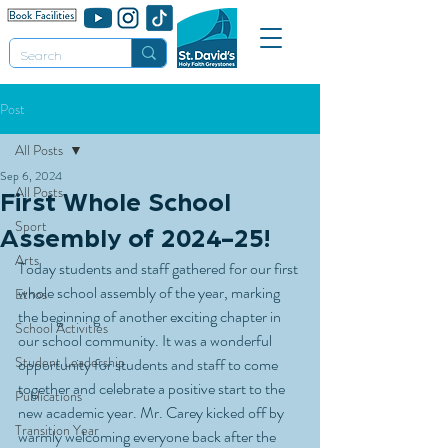
Post
All Posts
Sep 6, 2024
All Posts
First Whole School
Sport
Assembly of 2024-25!
Arts
Today students and staff gathered for our first 
whole school assembly of the year, marking 
Ethos
the beginning of another exciting chapter in 
School Activities
our school community. It was a wonderful 
Student Leadership
opportunity for students and staff to come 
together and celebrate a positive start to the 
Publications
new academic year. Mr. Carey kicked off by 
Transition Year
warmly welcoming everyone back after the 