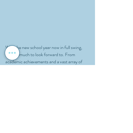
With the new school year now in full swing, 
there is much to look forward to. From 
academic achievements and a vast array of 
amazing extracurricular activities, to school 
events and new initiatives, the year ahead 
promises to be full of opportunities for 
learning and personal growth. Here’s to a 
successful, enjoyable, and enriching school 
year ahead!
School News