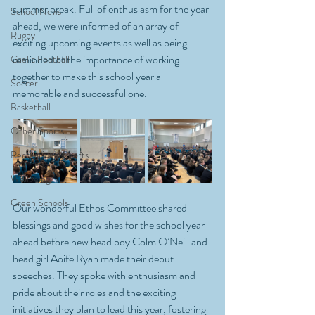
summer break. Full of enthusiasm for the year 
School News
ahead, we were informed of an array of 
Rugby
exciting upcoming events as well as being 
reminded of the importance of working 
Gaelic Football
together to make this school year a 
Soccer
memorable and successful one.
Basketball
Other Sports
Recreational Sports
Wellbeing
Green Schools
Our wonderful Ethos Committee shared 
blessings and good wishes for the school year 
ahead before new head boy Colm O’Neill and 
head girl Aoife Ryan made their debut 
speeches. They spoke with enthusiasm and 
pride about their roles and the exciting 
initiatives they plan to lead this year, fostering 