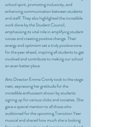
school spirit, promoting inclusivity, and 
enhancing communication between students 
and staff. They also highlighted the incredible 
work done by the Student Council, 
emphasising its vital role in amplifying student 
voices and creating positive change. Their 
energy and optimism set a truly positive tone 
for the year ahead, inspiring all students to get 
involved and contribute to making our school 
an even better place. 
Arts Director Emma Cronly took to the stage 
next, expressing her gratitude for the 
incredible enthusiasm shown by students 
signing up for various clubs and societies. She 
gave a special mention to all those who 
auditioned for the upcoming Transition Year 
musical and shared how much she is looking 
forward to a creative and inspiring year ahead. 