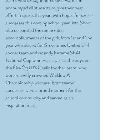
teams who brought home silverware. He 
encouraged all students to give their best 
effort in sports this year, with hopes for similar 
successes this coming school year. Mr. Short 
also celebrated the remarkable 
accomplishments of the girls from 1st and 2nd 
year who played for Greystones United U14 
soccer team and recently became SFAI 
National Cup winners, as well as the boys on 
the Éire Óg U13 Gaelic football team, who 
were recently crowned Wicklow A 
Championship winners. Both teams’ 
successes were a proud moment for the 
school community and served as an 
inspiration to all.