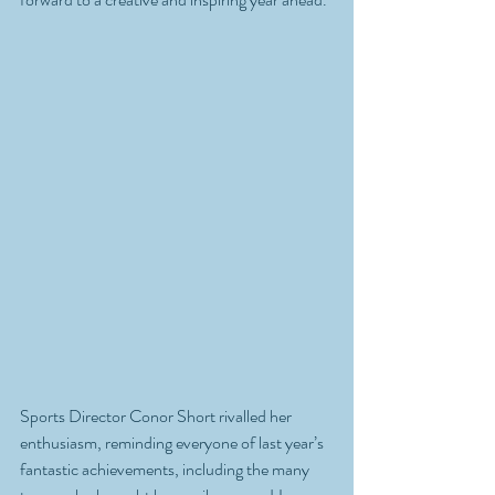
Sports Director Conor Short rivalled her 
enthusiasm, reminding everyone of last year’s 
fantastic achievements, including the many 