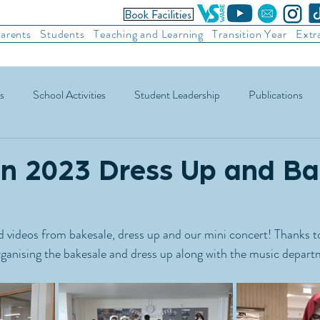
arents
Students
Teaching and Learning
Transition Year
Extr
s
School Activities
Student Leadership
Publications
ic Football
Soccer
Basketball
Other Sports
Recre
n 2023 Dress Up and B
 videos from bakesale, dress up and our mini concert! Thanks to
ganising the bakesale and dress up along with the music depart