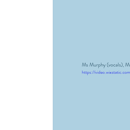
Ms Murphy (vocals), M
https://video.wixstatic