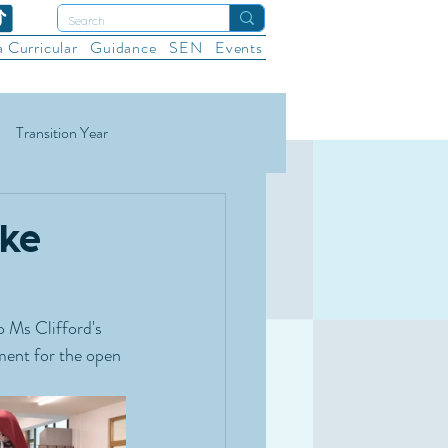
a Curricular
Guidance
SEN
Events
Transition Year
ational Sports
Wellbeing
ake
 Ms Clifford's  
ment for the open 