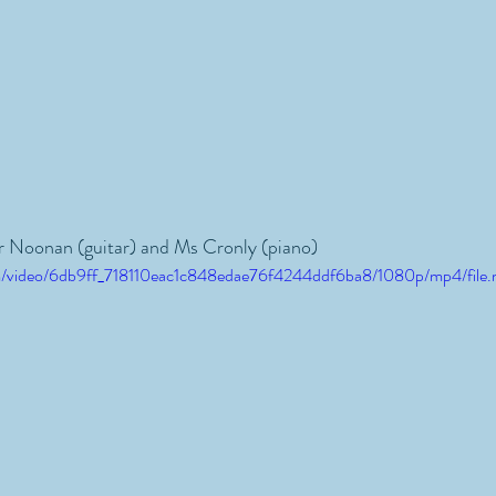
r Noonan (guitar) and Ms Cronly (piano)
.com/video/6db9ff_718110eac1c848edae76f4244ddf6ba8/1080p/mp4/file