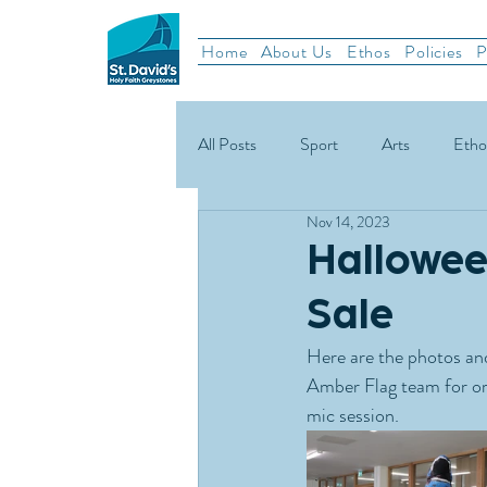
Home
About Us
Ethos
Policies
P
All Posts
Sport
Arts
Etho
Nov 14, 2023
School News
Rugby
Gael
Hallowee
Sale
Green Schools
Here are the photos and
Amber Flag team for or
mic session.