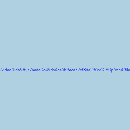
.com/video/6db9ff_77aeda0c49da4ce6b9eca72cf8de296a/1080p/mp4/fil