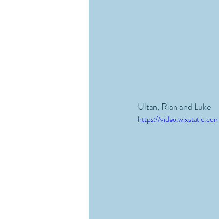
Ultan, Rian and Luke
https://video.wixstatic