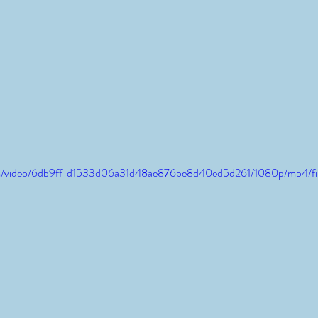
.com/video/6db9ff_d1533d06a31d48ae876be8d40ed5d261/1080p/mp4/fi