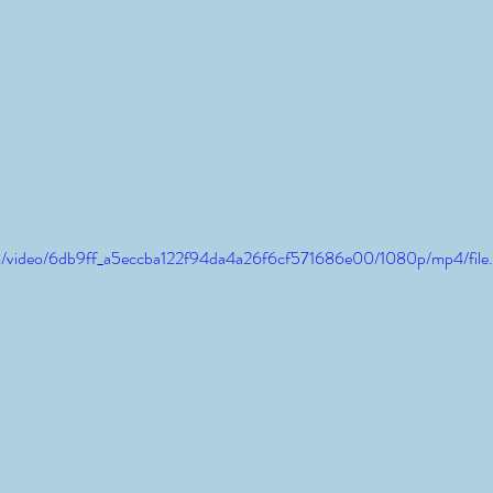
.com/video/6db9ff_a5eccba122f94da4a26f6cf571686e00/1080p/mp4/fil