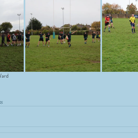
Ward
by