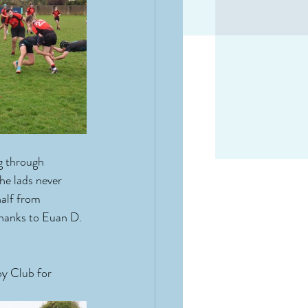
g through 
he lads never 
half from 
thanks to Euan D. 
y Club for 