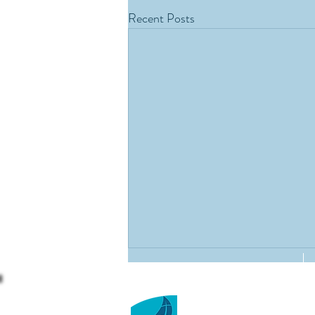
Recent Posts
St David's Holy Faith
Kimberley Road