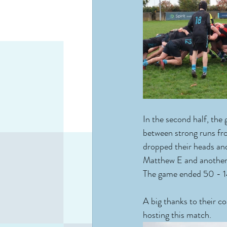
In the second half, the
between strong runs fr
dropped their heads and
Matthew E and another w
The game ended 50 - 1
A big thanks to their 
hosting this match.