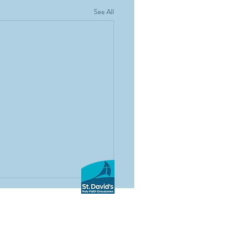
See All
 co-educational secondary school based in
he Holy Faith Sisters and under the patronage