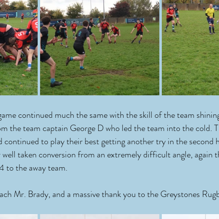
 game continued much the same with the skill of the team shinin
om the team captain George D who led the team into the cold. T
 continued to play their best getting another try in the second 
ell taken conversion from an extremely difficult angle, again 
4 to the away team.
coach Mr. Brady, and a massive thank you to the Greystones Rugb