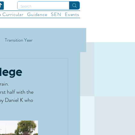
a Curricular
Guidance
SEN
Events
Transition Year
ational Sports
Wellbeing
lege
rain.
st half with the 
 by Daniel K who 