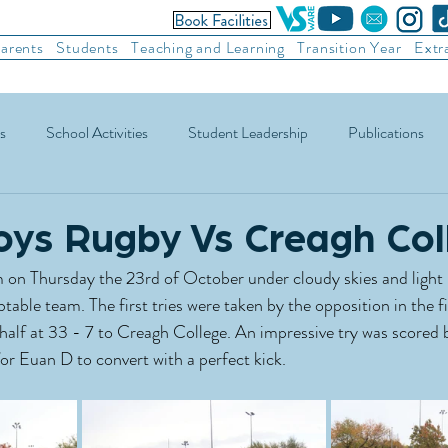
arents
Students
Teaching and Learning
Transition Year
Extr
s
School Activities
Student Leadership
Publications
ic Football
Soccer
Basketball
Other Sports
Recre
oys Rugby Vs Creagh Col
 on Thursday the 23rd of October under cloudy skies and light 
able team. The first tries were taken by the opposition in the fir
e half at 33 - 7 to Creagh College. An impressive try was scored
or Euan D to convert with a perfect kick. 