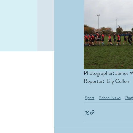
Photographer: James 
Reporter:  Lily Cullen
Sport
School News
Rug