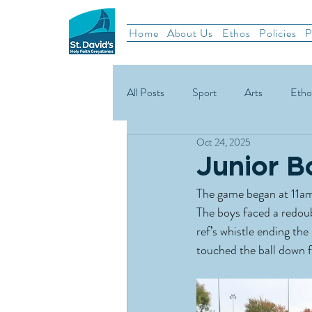
Home
About Us
Ethos
Policies
P
All Posts
Sport
Arts
Etho
Oct 24, 2025
School News
Rugby
Gael
Junior B
The game began at 11am
Green Schools
The boys faced a redoubt
ref’s whistle ending th
touched the ball down f