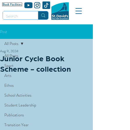
Post
All Posts
Aug 9, 2024
All Posts
Junior Cycle Book
Sport
Scheme - collection
Arts
Ethos
School Activities
Student Leadership
Publications
Transition Year