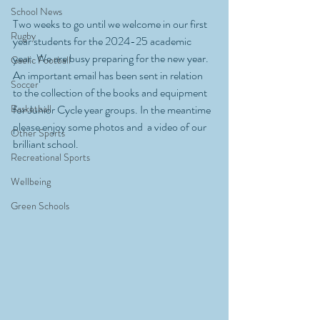
School News
Two weeks to go until we welcome in our first 
Rugby
year students for the 2024-25 academic 
year. We are busy preparing for the new year. 
Gaelic Football
An important email has been sent in relation 
Soccer
to the collection of the books and equipment 
Basketball
for Junior Cycle year groups. In the meantime 
please enjoy some photos and  a video of our 
Other Sports
brilliant school.
Recreational Sports
Wellbeing
Green Schools