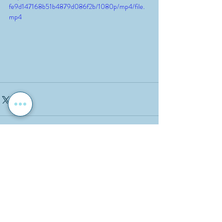
fe9d147168b51b4879d086f2b/1080p/mp4/file.
mp4
Recent Posts
See All