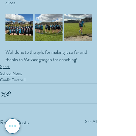
a loss. 
Well done to the girls for making it so far and 
thanks to Mr Geoghegan for coaching!
Sport
School News
Gaelic Football
Recent Posts
See All