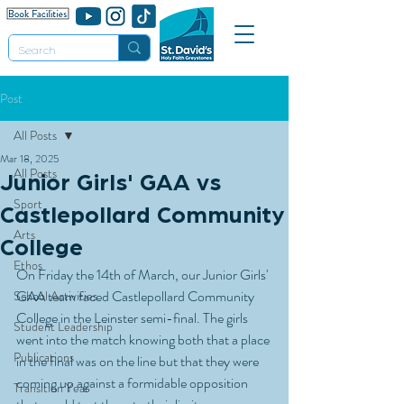
Post
All Posts
Mar 18, 2025
All Posts
Junior Girls' GAA vs
Sport
Castlepollard Community
Arts
College
Ethos
On Friday the 14th of March, our Junior Girls' 
GAA team faced Castlepollard Community 
School Activities
College in the Leinster semi-final. The girls 
Student Leadership
went into the match knowing both that a place 
Publications
in the final was on the line but that they were 
coming up against a formidable opposition 
Transition Year