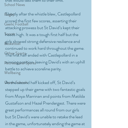
that would test them to their limit.
School News
Shortly after the whistle blew, Castlepollard 
Rugby
scored the first few scores, asserting their 
Gaelic Football
attacking prowess but St David’s kept their 
Soccer
heads high. It was a tough first half but the 
girls showed strong defensive resilience and 
Basketball
continued to work hard throughout the game. 
Other Sports
The first half ended with Castlepollard in a 
winning position, leaving David's with an uphill 
Recreational Sports
battle to achieve scoreline parity.
Wellbeing
As the second half kicked off, St David’s 
Green Schools
stepped up their game with two fantastic goals 
from Moya Marrinan and points from Matilda 
Gustafson and Hazel Prendergast. There were 
great performances all round from our girls 
but St David’s were unable to retake the lead 
in the game, unfortunately ending the game at 