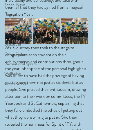
individually and collectively, and take with 
School News
them all that they had gained from a magical 
Transition Year.
Rugby
Gaelic Football
Soccer
Basketball
Ms. Courtney then took to the stage to 
Other Sports
congratulate each student on their 
achievements and contributions throughout 
Recreational Sports
the year. She spoke of the personal highlight it 
Wellbeing
was to her to have had the privilege of having 
got to know them not just as students but as 
Green Schools
people. She praised their enthusiasm, drawing 
attention to their work on committees, the TY 
Yearbook and St Catherine’s, explaining that 
they fully embodied the ethos of getting out 
what they were willing to put in. She then 
revealed the nominees for Spirit of TY, with 