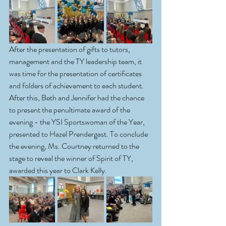
After the presentation of gifts to tutors, 
management and the TY leadership team, it 
was time for the presentation of certificates 
and folders of achievement to each student. 
After this, Beth and Jennifer had the chance 
to present the penultimate award of the 
evening - the YSI Sportswoman of the Year, 
presented to Hazel Prendergast. To conclude 
the evening, Ms. Courtney returned to the 
stage to reveal the winner of Spirit of TY, 
awarded this year to Clark Kelly.