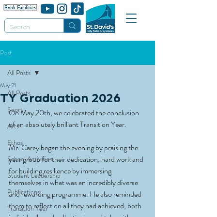
Post
All Posts
May 21
All Posts
TY Graduation 2026
Sport
On May 20th, we celebrated the conclusion 
of an absolutely brilliant Transition Year.
Arts
Ethos
Mr. Carey began the evening by praising the 
year group for their dedication, hard work and 
School Activities
for building resilience by immersing 
Student Leadership
themselves in what was an incredibly diverse 
Publications
and rewarding programme. He also reminded 
them to reflect on all they had achieved, both 
Transition Year