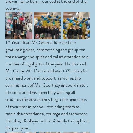
the winner to be announced at the end of the 
evening.
TY Year Head Mr. Short addressed the 
graduating class, commending the group for 
their energy and spirit and called attention to a 
number of highlights of the year. He thanked 
Mr. Carey, Mr. Davies and Ms. O’Sullivan for 
their hard work and support, as well as the 
commitment of Ms. Courtney as coordinator. 
He concluded his speech by wishing all 
students the best as they begin the next steps 
of their time in school, reminding them to 
retain the confidence, courage and teamwork 
that they displayed so consistently throughout 
the past year.