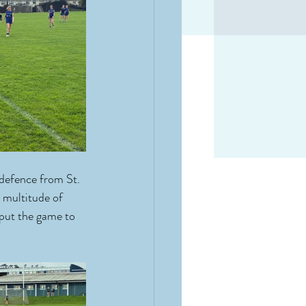
defence from St. 
 multitude of 
put the game to 