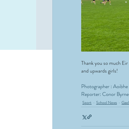
Thank you so much Eir 
and upwards girls!  
Photographer : Aoibhe
Reporter: Conor Byrne
Sport
School News
Gael