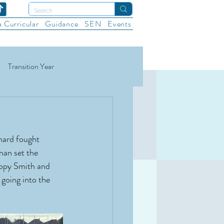
a Curricular
Guidance
SEN
Events
Transition Year
ational Sports
Wellbeing
hard fought 
nan set the 
oppy Smith and 
going into the 