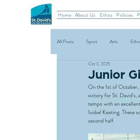
Home
About Us
Ethos
Policies
P
All Posts
Sport
Arts
Etho
Oct 3, 2025
School News
Rugby
Gael
Junior G
On the 1st of October, 
Green Schools
victory for St. David's
tempo with an excellent
Isobel Keating. These s
second half.