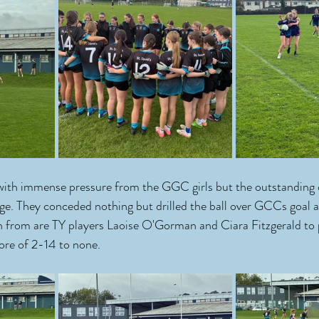
with immense pressure from the GGC girls but the outstanding 
ege. They conceded nothing but drilled the ball over GCCs goal a
n from are TY players Laoise O'Gorman and Ciara Fitzgerald to 
core of 2-14 to none.