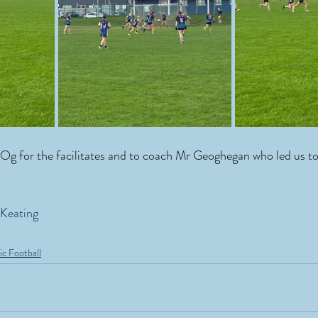
Og for the facilitates and to coach Mr Geoghegan who led us to
 Keating
ic Football