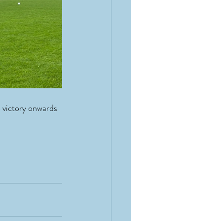
 victory onwards 