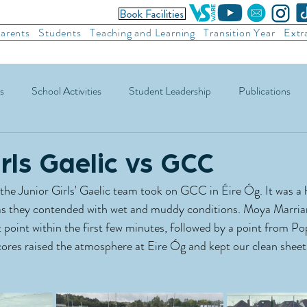
arents
Students
Teaching and Learning
Transition Year
Extr
s
School Activities
Student Leadership
Publications
ic Football
Soccer
Basketball
Other Sports
Recre
irls Gaelic vs GCC
the Junior Girls' Gaelic team took on GCC in Éire Óg. It was a 
, as they contended with wet and muddy conditions. Moya Marria
 point within the first few minutes, followed by a point from P
cores raised the atmosphere at Eire Óg and kept our clean sheet 