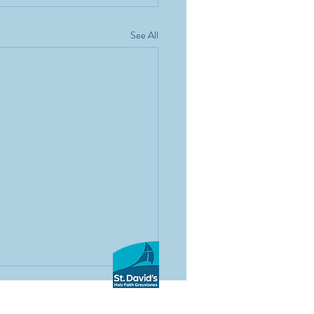
See All