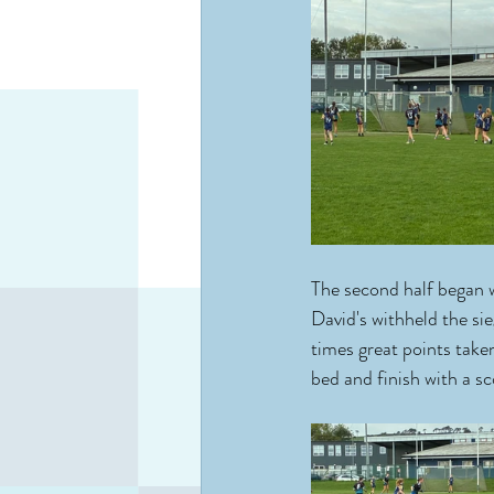
The second half began 
David's withheld the si
times great points take
bed and finish with a s