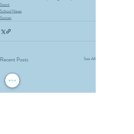
Sport
School News
Soccer
Recent Posts
See All