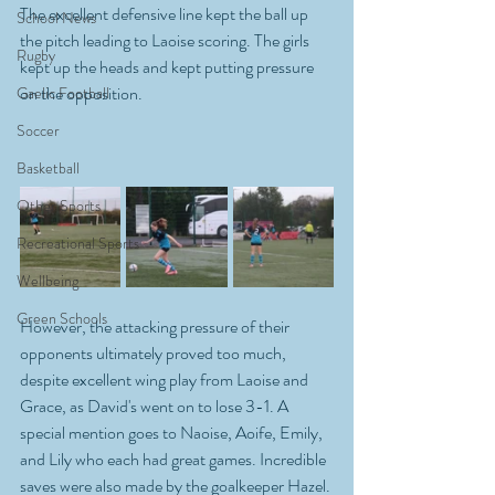
The excellent defensive line kept the ball up 
School News
the pitch leading to Laoise scoring. The girls 
Rugby
kept up the heads and kept putting pressure 
on the opposition. 
Gaelic Football
Soccer
Basketball
Other Sports
Recreational Sports
Wellbeing
Green Schools
However, the attacking pressure of their 
opponents ultimately proved too much, 
despite excellent wing play from Laoise and 
Grace, as David's went on to lose 3-1. A 
special mention goes to Naoise, Aoife, Emily, 
and Lily who each had great games. Incredible 
saves were also made by the goalkeeper Hazel. 