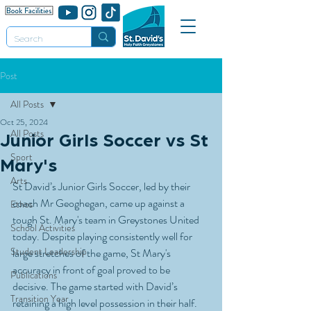
Post
All Posts
Oct 25, 2024
All Posts
Junior Girls Soccer vs St
Sport
Mary's
Arts
St David’s Junior Girls Soccer, led by their 
coach Mr Geoghegan, came up against a 
Ethos
tough St. Mary's team in Greystones United 
School Activities
today. Despite playing consistently well for 
Student Leadership
large stretches of the game, St Mary's 
accuracy in front of goal proved to be 
Publications
decisive. The game started with David’s 
Transition Year
retaining a high level possession in their half. 