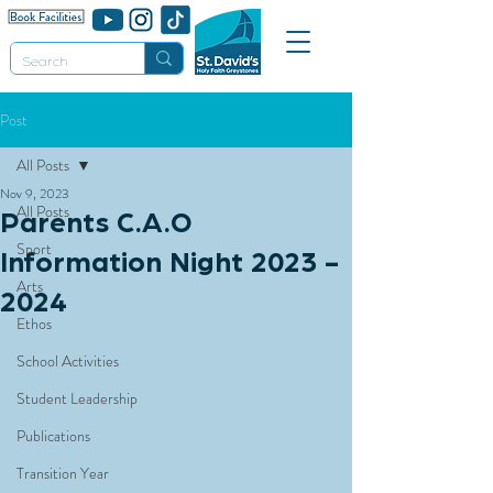
Post
All Posts
Nov 9, 2023
All Posts
Parents C.A.O
Sport
Information Night 2023 -
Arts
2024
Ethos
School Activities
Student Leadership
Publications
Transition Year