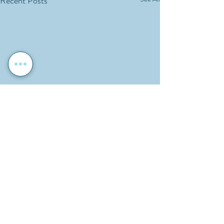
Recent Posts