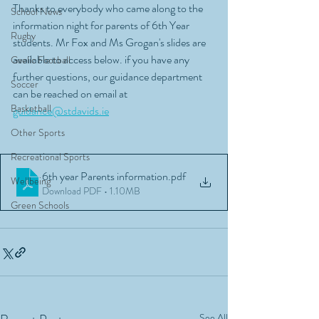
Thanks to everybody who came along to the 
School News
information night for parents of 6th Year 
Rugby
students. Mr Fox and Ms Grogan's slides are 
available to access below. if you have any 
Gaelic Football
further questions, our guidance department 
Soccer
can be reached on email at 
Basketball
guidance@stdavids.ie
Other Sports
Recreational Sports
6th year Parents information
.pdf
Wellbeing
Download PDF • 1.10MB
Green Schools
See All