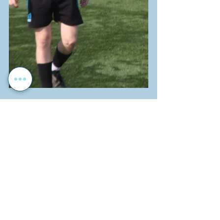
Sport
School News
Soccer
Recent Posts
See All