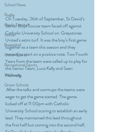
School News
Rugby
On Tuesday, 26th of September, St David’s 
Gaelic Football
Senior Boys Soccer team faced off against 
Catholic University School on  Greystones 
Soccer
United’s astro turf. It was the boy’s first game 
Basketball
together as a team this season and they 
wanted to start on a positive note. Two Fourth 
Other Sports
Years from the team were called up to play for 
Recreational Sports
the Senior Team, Luca Kelly and Sean 
Wellbeing
Hennelly.
Green Schools
 After the talks and warmups the teams were 
eager to get the game started. The game 
kicked off at 11:00pm with Catholic 
University School scoring to establish an early 
lead. They maintained this lead throughout 
the first half but coming into the second half, 
St David’s had a new attitude after the 