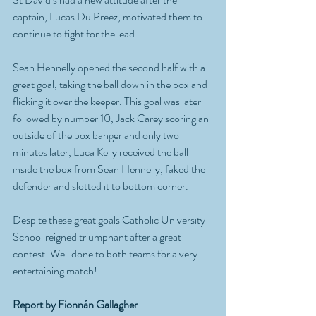
captain, Lucas Du Preez, motivated them to 
continue to fight for the lead. 
Sean Hennelly opened the second half with a 
great goal, taking the ball down in the box and 
flicking it over the keeper. This goal was later 
followed by number 10, Jack Carey scoring an 
outside of the box banger and only two 
minutes later, Luca Kelly received the ball 
inside the box from Sean Hennelly, faked the 
defender and slotted it to bottom corner. 
Despite these great goals Catholic University 
School reigned triumphant after a great 
contest. Well done to both teams for a very 
entertaining match! 
Report by Fionnán Gallagher