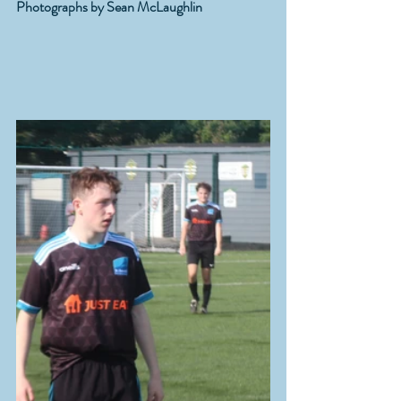
Photographs by Sean McLaughlin