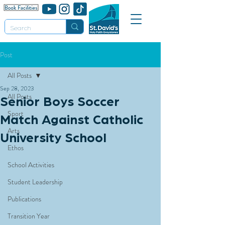
Post
All Posts
Sep 28, 2023
All Posts
Senior Boys Soccer
Sport
Match Against Catholic
Arts
University School
Ethos
School Activities
Student Leadership
Publications
Transition Year