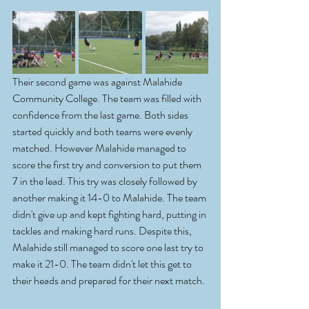
Their second game was against Malahide 
Community College. The team was filled with 
confidence from the last game. Both sides 
started quickly and both teams were evenly 
matched. However Malahide managed to 
score the first try and conversion to put them 
7 in the lead. This try was closely followed by 
another making it 14-0 to Malahide. The team 
didn't give up and kept fighting hard, putting in 
tackles and making hard runs. Despite this, 
Malahide still managed to score one last try to 
make it 21-0. The team didn't let this get to 
their heads and prepared for their next match.