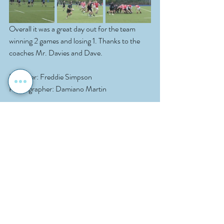
Overall it was a great day out for the team 
winning 2 games and losing 1. Thanks to the 
coaches Mr. Davies and Dave.
Reporter: Freddie Simpson
Photographer: Damiano Martin
Sport
School News
Rugby
Recent Posts
See All