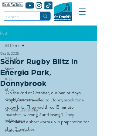
Post
All Posts
Oct 3, 2025
All Posts
Senior Rugby Blitz In
Sport
Energia Park,
Arts
Donnybrook
Ethos
On the 2nd of October, our Senior Boys' 
Rugby team travelled to Donnybrook for a 
School Activities
rugby blitz. They had three 15 minute 
Student Leadership
matches, winning 2 and losing 1. They 
Publications
completed a short warm up in preparation for 
their 3 matches.
Transition Year