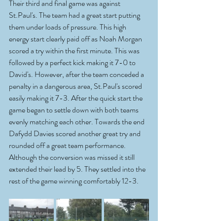
Their third and final game was against 
St.Paul's. The team had a great start putting 
them under loads of pressure. This high 
energy start clearly paid off as Noah Morgan 
scored a try within the first minute. This was 
followed by a perfect kick making it 7-0 to 
David's. However, after the team conceded a 
penalty in a dangerous area, St.Paul's scored 
easily making it 7-3. After the quick start the 
game began to settle down with both teams 
evenly matching each other. Towards the end 
Dafydd Davies scored another great try and 
rounded off a great team performance. 
Although the conversion was missed it still 
extended their lead by 5. They settled into the 
rest of the game winning comfortably 12-3.