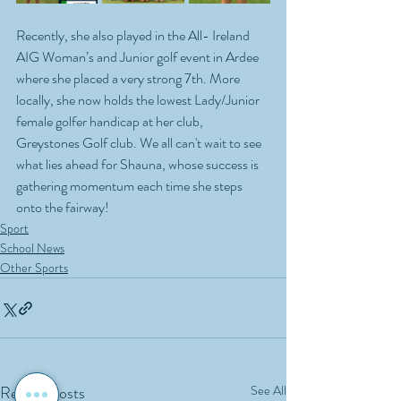
Recently, she also played in the All- Ireland 
AIG Woman’s and Junior golf event in Ardee 
where she placed a very strong 7th. More 
locally, she now holds the lowest Lady/Junior 
female golfer handicap at her club, 
Greystones Golf club. We all can't wait to see 
what lies ahead for Shauna, whose success is 
gathering momentum each time she steps 
onto the fairway!
Sport
School News
Other Sports
Recent Posts
See All