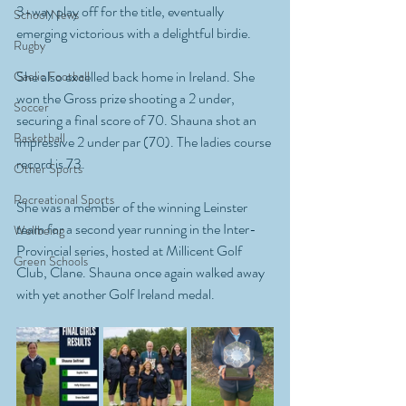
3-way play off for the title, eventually 
School News
emerging victorious with a delightful birdie.
Rugby
She also excelled back home in Ireland. She 
Gaelic Football
won the Gross prize shooting a 2 under, 
Soccer
securing a final score of 70. Shauna shot an 
Basketball
impressive 2 under par (70). The ladies course 
record is 73.
Other Sports
Recreational Sports
She was a member of the winning Leinster 
team for a second year running in the Inter-
Wellbeing
Provincial series, hosted at Millicent Golf 
Green Schools
Club, Clane. Shauna once again walked away 
with yet another Golf Ireland medal.