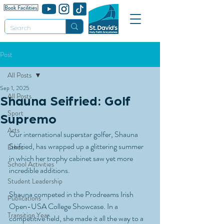
Post
All Posts
Sep 1, 2025
All Posts
Shauna Seifried: Golf
Sport
Supremo
Arts
Our international superstar golfer, Shauna 
Seifried, has wrapped up a glittering summer 
Ethos
in which her trophy cabinet saw yet more 
School Activities
incredible additions.
Student Leadership
Shauna competed in the Prodreams Irish 
Publications
Open-USA College Showcase. In a 
Transition Year
competitive field, she made it all the way to a 