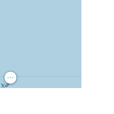
Recent Posts
See All