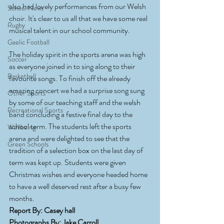
also had lovely performances from our Welsh 
School News
choir. It's clear to us all that we have some real 
Rugby
musical talent in our school community. 
Gaelic Football
The holiday spirit in the sports arena was high 
Soccer
as everyone joined in to sing along to their 
Basketball
favourite songs. To finish off the already 
amazing concert we had a surprise song sung 
Other Sports
by some of our teaching staff and the welsh 
Recreational Sports
band concluding a festive final day to the 
school term. The students left the sports 
Wellbeing
arena and were delighted to see that the 
Green Schools
tradition of a selection box on the last day of 
term was kept up. Students were given 
Christmas wishes and everyone headed home 
to have a well deserved rest after a busy few 
months.
Report By: Casey hall
Photographs By: Jake Carroll