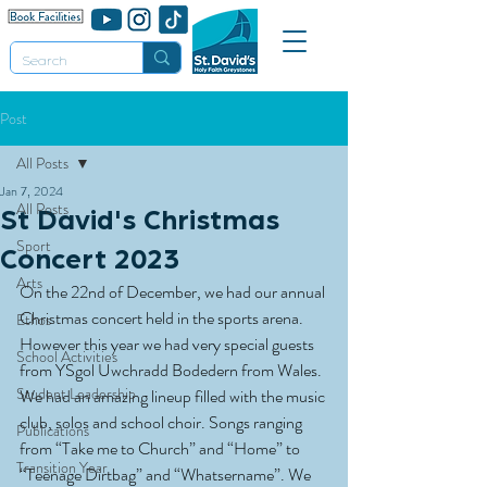
Post
All Posts
Jan 7, 2024
All Posts
St David's Christmas
Sport
Concert 2023
Arts
On the 22nd of December, we had our annual 
Christmas concert held in the sports arena. 
Ethos
However this year we had very special guests 
School Activities
from YSgol Uwchradd Bodedern from Wales. 
Student Leadership
We had an amazing lineup filled with the music 
club, solos and school choir. Songs ranging 
Publications
from “Take me to Church” and “Home” to 
Transition Year
“Teenage Dirtbag” and “Whatsername”. We 