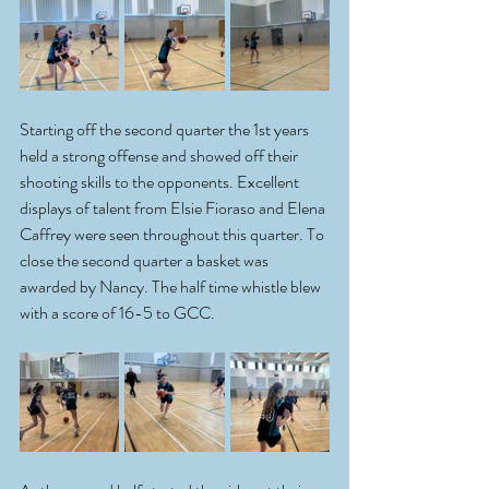
Starting off the second quarter the 1st years 
held a strong offense and showed off their 
shooting skills to the opponents. Excellent 
displays of talent from Elsie Fioraso and Elena 
Caffrey were seen throughout this quarter. To 
close the second quarter a basket was 
awarded by Nancy. The half time whistle blew 
with a score of 16-5 to GCC.