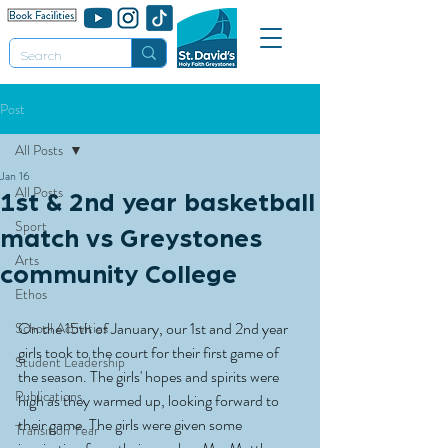
Post
All Posts
Jan 16
All Posts
1st & 2nd year basketball
Sport
match vs Greystones
Arts
community College
Ethos
On the 15th of January, our 1st and 2nd year 
School Activities
girls took to the court for their first game of 
Student Leadership
the season. The girls' hopes and spirits were 
Publications
high as they warmed up, looking forward to 
their game. The girls were given some 
Transition Year