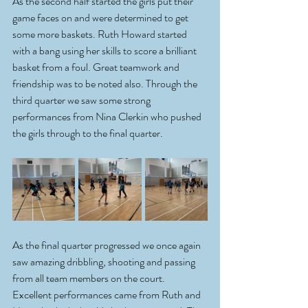
As the second half started the girls put their 
game faces on and were determined to get 
some more baskets. Ruth Howard started 
with a bang using her skills to score a brilliant 
basket from a foul. Great teamwork and 
friendship was to be noted also. Through the 
third quarter we saw some strong 
performances from Nina Clerkin who pushed 
the girls through to the final quarter. 
As the final quarter progressed we once again 
saw amazing dribbling, shooting and passing 
from all team members on the court. 
Excellent performances came from Ruth and 