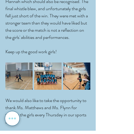
Hannah which should also be recognised. The 
final whistle blew, and unfortunately the girls 
fell just short of the win. They were met with a 
stronger team than they would have liked but 
the score or the match is not a reflection on 
the girls' abilities and performances.
Keep up the good work girls! 
We would also like to take the opportunity to 
thank Ms. Matthews and Ms. Flynn for 
training the girls every Thursday in our sports 
arena! 