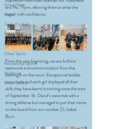
inspiration from their coaches Ms. Matthews 
School News
and Ms. Flynn, allowing them to enter the 
match with confidence. 
Rugby
Gaelic Football
Soccer
Basketball
Other Sports
From the very beginning, we saw brilliant 
Recreational Sports
teamwork and communication from the 
Wellbeing
starting 5 on the court. Exceptional tackles 
were made and each girl displayed all their 
Green Schools
skills they have learnt in training since the start 
of September. St. David’s were met with a 
strong defense but managed to put their name 
on the board from our number 22, Isabel 
Burn.