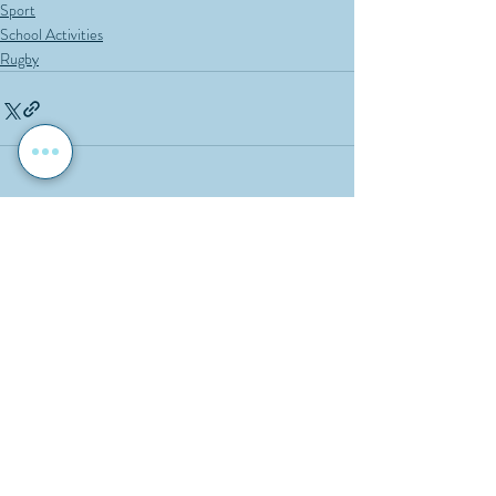
Sport
School Activities
Rugby
Recent Posts
See All