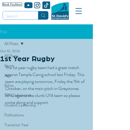
Post
All Posts
Oct 10, 2024
All Posts
1st Year Rugby
Sport
The 1st year rugby team had a great match 
against Temple Carrig school last Friday. This 
Arts
team are playing tomorrow, Friday the 11th of 
Ethos
October, on the main pitch in Greystones 
RFC against the clunb U14 team so please 
School Activities
come along and support.
Student Leadership
Publications
Transition Year