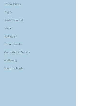
School News
Rugby
Gaelic Football
Soccer
Basketball
Other Sports
Recreational Sports
Wellbeing
Green Schools