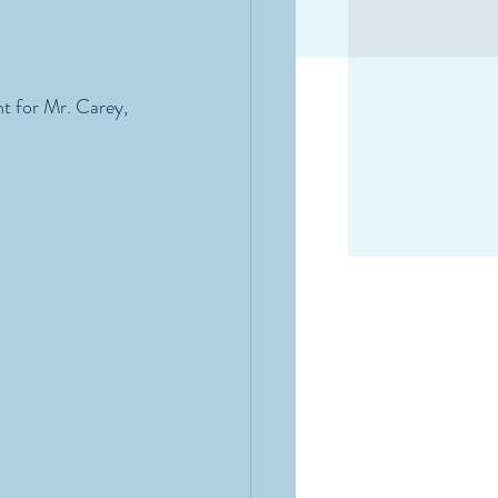
t for Mr. Carey, 