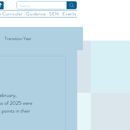
a Curricular
Guidance
SEN
Events
Transition Year
ational Sports
Wellbeing
ebruary, 
ss of 2025 were 
points in their 