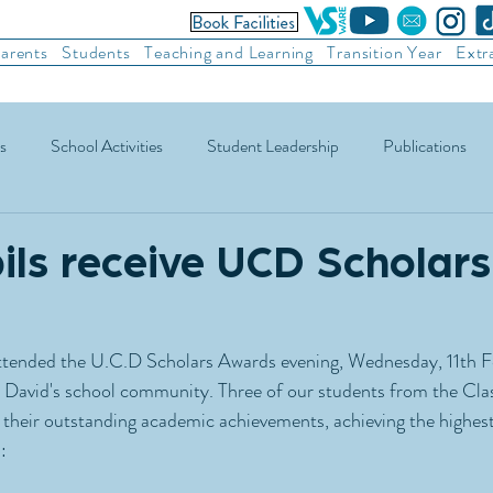
arents
Students
Teaching and Learning
Transition Year
Extr
s
School Activities
Student Leadership
Publications
ic Football
Soccer
Basketball
Other Sports
Recre
ils receive UCD Scholars
attended the U.C.D Scholars Awards evening, Wednesday, 11th F
t David's school community. Three of our students from the Cla
heir outstanding academic achievements, achieving the highest 
: