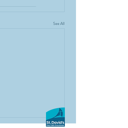
See All