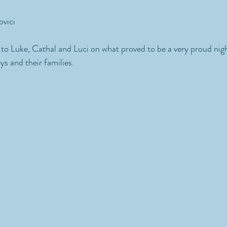
ovici
to Luke, Cathal and Luci on what proved to be a very proud nigh
ys and their families.