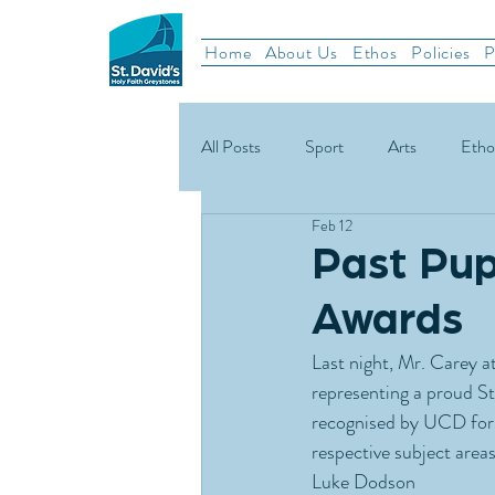
Home
About Us
Ethos
Policies
P
All Posts
Sport
Arts
Etho
Feb 12
School News
Rugby
Gael
Past Pup
Awards
Green Schools
Last night, Mr. Carey 
representing a proud S
recognised by UCD for t
respective subject areas
Luke Dodson