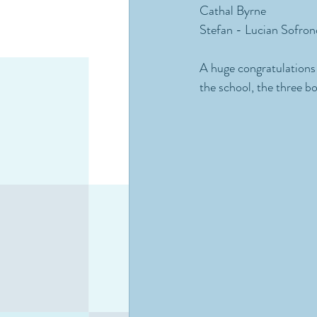
Cathal Byrne
Stefan - Lucian Sofron
A huge congratulations 
the school, the three bo