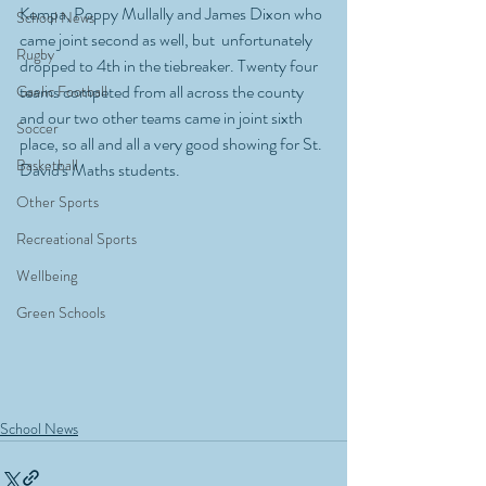
Kempa, Poppy Mullally and James Dixon who 
School News
came joint second as well, but  unfortunately 
Rugby
dropped to 4th in the tiebreaker. Twenty four 
teams competed from all across the county 
Gaelic Football
and our two other teams came in joint sixth 
Soccer
place, so all and all a very good showing for St. 
Basketball
David's Maths students.
Other Sports
Recreational Sports
Wellbeing
Green Schools
School News