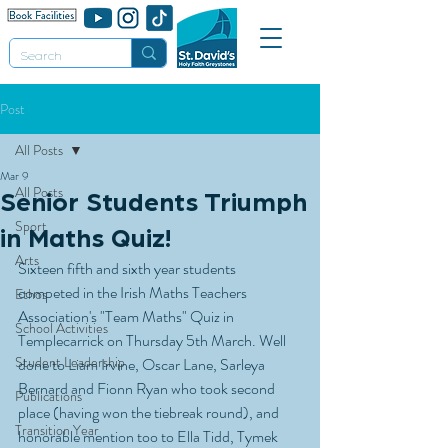
Post
All Posts
Mar 9
All Posts
Senior Students Triumph
Sport
in Maths Quiz!
Arts
Sixteen fifth and sixth year students 
competed in the Irish Maths Teachers 
Ethos
Association's "Team Maths" Quiz in 
School Activities
Templecarrick on Thursday 5th March. Well 
Student Leadership
done to Liam Irvine, Oscar Lane, Sarleya 
Bernard and Fionn Ryan who took second 
Publications
place (having won the tiebreak round), and 
Transition Year
honorable mention too to Ella Tidd, Tymek 