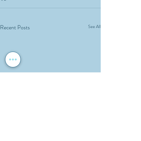
Recent Posts
See All