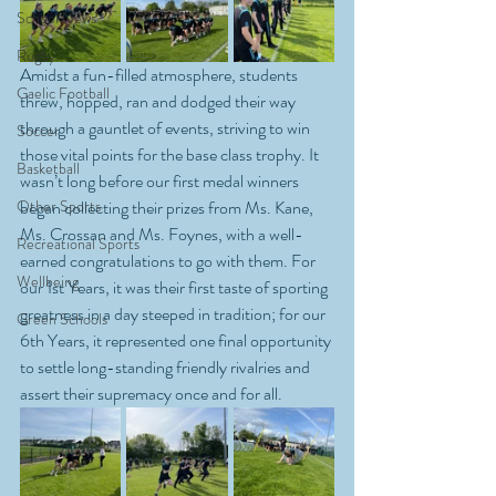
School News
Rugby
Amidst a fun-filled atmosphere, students 
Gaelic Football
threw, hopped, ran and dodged their way 
through a gauntlet of events, striving to win 
Soccer
those vital points for the base class trophy. It 
Basketball
wasn’t long before our first medal winners 
Other Sports
began collecting their prizes from Ms. Kane, 
Ms. Crossan and Ms. Foynes, with a well-
Recreational Sports
earned congratulations to go with them. For 
Wellbeing
our 1st Years, it was their first taste of sporting 
greatness in a day steeped in tradition; for our 
Green Schools
6th Years, it represented one final opportunity 
to settle long-standing friendly rivalries and 
assert their supremacy once and for all.