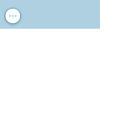
Sport
School Activities
School News
Recent Posts
See All