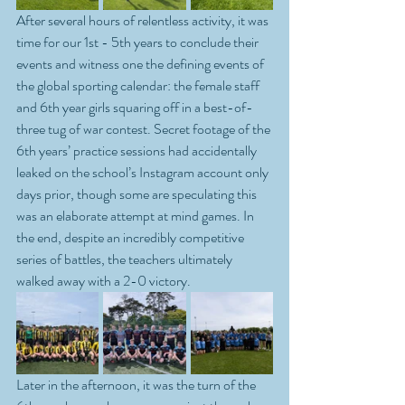
After several hours of relentless activity, it was 
time for our 1st - 5th years to conclude their 
events and witness one the defining events of 
the global sporting calendar: the female staff 
and 6th year girls squaring off in a best-of-
three tug of war contest. Secret footage of the 
6th years’ practice sessions had accidentally 
leaked on the school’s Instagram account only 
days prior, though some are speculating this 
was an elaborate attempt at mind games. In 
the end, despite an incredibly competitive 
series of battles, the teachers ultimately 
walked away with a 2-0 victory.
Later in the afternoon, it was the turn of the 