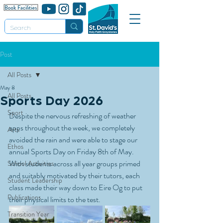
Post
All Posts
May 8
All Posts
Sports Day 2026
Sport
Despite the nervous refreshing of weather 
apps throughout the week, we completely 
Arts
avoided the rain and were able to stage our 
Ethos
annual Sports Day on Friday 8th of May. 
With students across all year groups primed 
School Activities
and suitably motivated by their tutors, each 
Student Leadership
class made their way down to Eire Og to put 
Publications
their physical limits to the test.
Transition Year