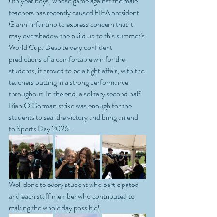
6th year boys, whose game against the male 
teachers has recently caused FIFA president 
Gianni Infantino to express concern that it 
may overshadow the build up to this summer’s 
World Cup. Despite very confident 
predictions of a comfortable win for the 
students, it proved to be a tight affair, with the 
teachers putting in a strong performance 
throughout. In the end, a solitary second half 
Rian O’Gorman strike was enough for the 
students to seal the victory and bring an end 
to Sports Day 2026.
Well done to every student who participated 
and each staff member who contributed to 
making the whole day possible!