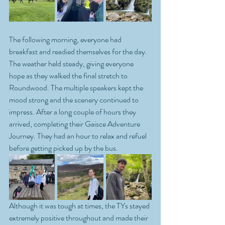
The following morning, everyone had 
breakfast and readied themselves for the day. 
The weather held steady, giving everyone 
hope as they walked the final stretch to 
Roundwood. The multiple speakers kept the 
mood strong and the scenery continued to 
impress. After a long couple of hours they 
arrived, completing their Gaisce Adventure 
Journey. They had an hour to relax and refuel 
before getting picked up by the bus. 
Although it was tough at times, the TYs stayed 
extremely positive throughout and made their 