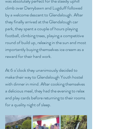
was absolutely perfect for the steady uphill 
climb over Derrybawn and Lugduff followed 
by a welcome descent to Glendalough. After 
they finally arrived at the Glendalough car 
park, they spent a couple of hours playing 
football, climbing trees, playing a competitive 
round of build up, relaxing in the sun and most 
importantly buying themselves ice cream as a 
reward for their hard work.   
At 6 o’clock they unanimously decided to 
make their way to Glendalough Youth hostel 
with dinner in mind. After cooking themselves 
a delicious meal, they had the evening to relax 
and play cards before returning to their rooms 
for a quality night of sleep. 