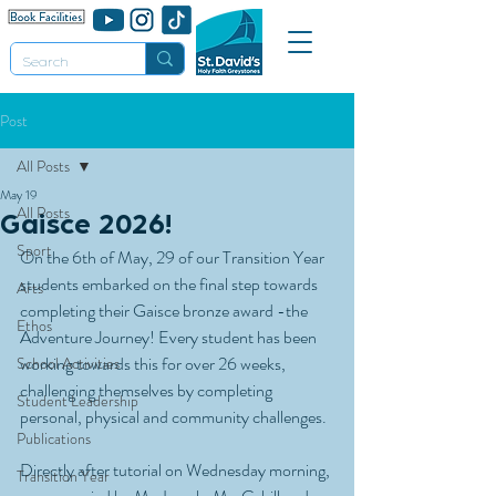
Post
All Posts
May 19
All Posts
Gaisce 2026!
Sport
On the 6th of May, 29 of our Transition Year 
students embarked on the final step towards 
Arts
completing their Gaisce bronze award -the 
Ethos
Adventure Journey! Every student has been 
working towards this for over 26 weeks, 
School Activities
challenging themselves by completing 
Student Leadership
personal, physical and community challenges. 
Publications
Directly after tutorial on Wednesday morning, 
Transition Year