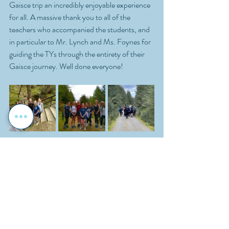
Gaisce trip an incredibly enjoyable experience 
for all. A massive thank you to all of the 
teachers who accompanied the students, and 
in particular to Mr. Lynch and Ms. Foynes for 
guiding the TYs through the entirety of their 
Gaisce journey. Well done everyone!
Reporter: Abi Breathnach
School Activities
Student Leadership
Transition Year