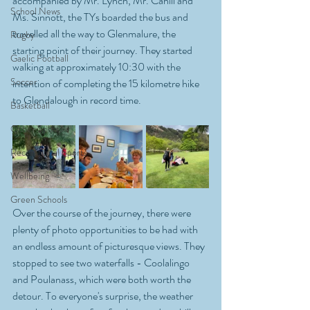
accompanied by Mr. Lynch, Mr. Cahill and 
School News
Ms. Sinnott, the TYs boarded the bus and 
travelled all the way to Glenmalure, the 
Rugby
starting point of their journey. They started 
Gaelic Football
walking at approximately 10:30 with the 
Soccer
intention of completing the 15 kilometre hike 
to Glendalough in record time. 
Basketball
Other Sports
Recreational Sports
Wellbeing
Green Schools
Over the course of the journey, there were 
plenty of photo opportunities to be had with 
an endless amount of picturesque views. They 
stopped to see two waterfalls - Coolalingo 
and Poulanass, which were both worth the 
detour. To everyone's surprise, the weather 