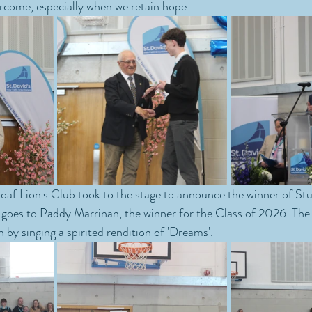
rcome, especially when we retain hope.
af Lion's Club took to the stage to announce the winner of Stu
goes to Paddy Marrinan, the winner for the Class of 2026. The 
n by singing a spirited rendition of 'Dreams'.