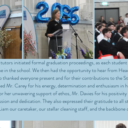
 tutors initiated formal graduation proceedings, as each student r
 in the school. We then had the opportunity to hear from He
o thanked everyone present and for their contributions to the St
 Mr. Carey for his energy, determination and enthusiasm in his
or her unwavering support of ethos, Mr. Davies for his positivity
on and dedication. They also expressed their gratitude to all st
iam our caretaker, our stellar cleaning staff, and the backbone o