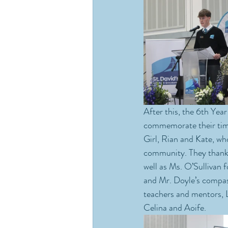
After this, the 6th Year
commemorate their time
Girl, Rian and Kate, wh
community. They thanked
well as Ms. O’Sullivan f
and Mr. Doyle’s compassi
teachers and mentors, L
Celina and Aoife.