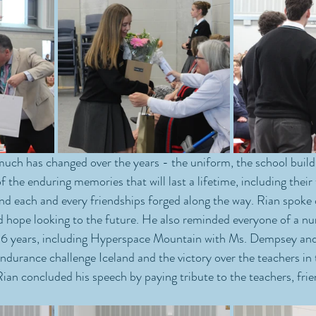
uch has changed over the years - the uniform, the school build
of the enduring memories that will last a lifetime, including their
nd each and every friendships forged along the way. Rian spoke 
nd hope looking to the future. He also reminded everyone of a n
st 6 years, including Hyperspace Mountain with Ms. Dempsey an
ndurance challenge Iceland and the victory over the teachers in 
an concluded his speech by paying tribute to the teachers, frie