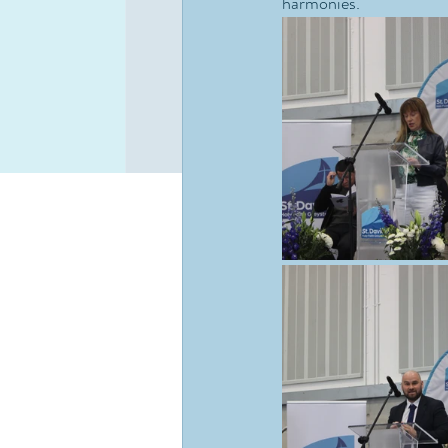
harmonies.