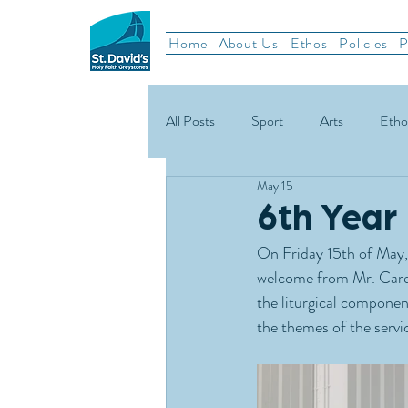
Home
About Us
Ethos
Policies
P
All Posts
Sport
Arts
Etho
May 15
School News
Rugby
Gael
6th Year
On Friday 15th of May, 
Green Schools
welcome from Mr. Care
the liturgical componen
the themes of the servic