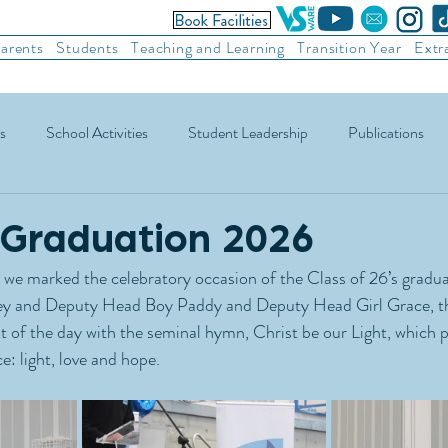
arents
Students
Teaching and Learning
Transition Year
Extr
s
School Activities
Student Leadership
Publications
ic Football
Soccer
Basketball
Other Sports
Recre
 Graduation 2026
we marked the celebratory occasion of the Class of 26’s graduat
y and Deputy Head Boy Paddy and Deputy Head Girl Grace, th
t of the day with the seminal hymn, Christ be our Light, which p
e: light, love and hope.