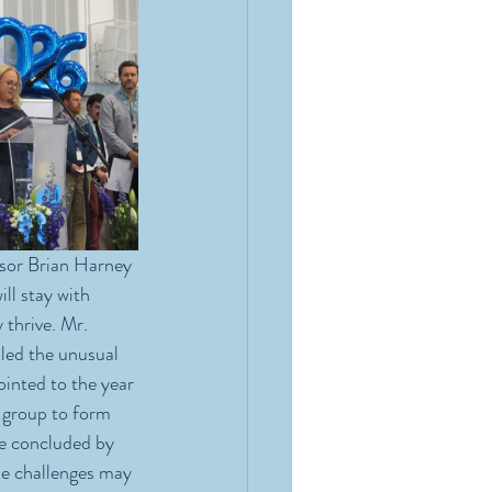
ssor Brian Harney 
ll stay with 
thrive. Mr. 
led the unusual 
ointed to the year 
 group to form 
e concluded by 
me challenges may 