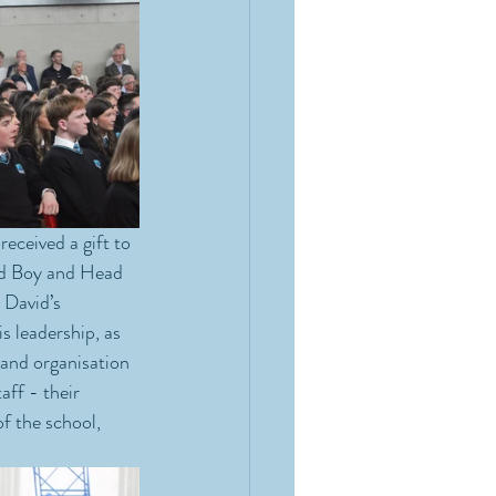
eceived a gift to 
ad Boy and Head 
 David’s 
 leadership, as 
 and organisation 
aff - their 
f the school, 