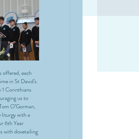
 offered, each 
me in St David’s. 
 1 Corinthians 
uraging us to 
ts Tom O’Gorman, 
liturgy with a 
ur 6th Year 
 with dovetailing 