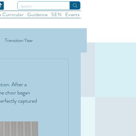
a Curricular
Guidance
SEN
Events
Transition Year
ational Sports
Wellbeing
ion. After a 
e choir began 
erfectly captured 