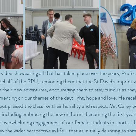
a video showcasing all that has taken place over the years, Profe
behalf of the PPU, reminding them that the St David’s imprint wi
their new adventures, encouraging them to stay curious as they 
nting on our themes of the day: light, hope and love. He recal
 but praised the class for their humility and respect. Mr. Carey p
s, including embracing the new uniforms, becoming the first year
he overwhelming engagement of our female students in sports. H
 the wider perspective in life - that as initially daunting as so