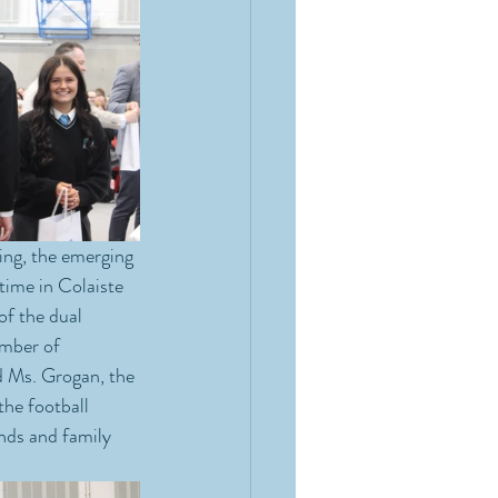
ing, the emerging 
 time in Colaiste 
of the dual 
umber of 
d Ms. Grogan, the 
the football 
nds and family 