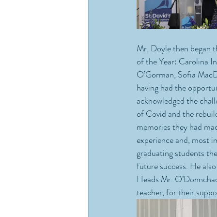
Mr. Doyle then began t
of the Year: Carolina 
O’Gorman, Sofia MacDar
having had the opportun
acknowledged the challe
of Covid and the rebuild
memories they had made.
experience and, most i
graduating students the 
future success. He also
Heads Mr. O’Donnchadha
teacher, for their suppo