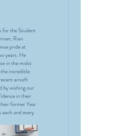
 for the Student 
inan, Rian 
nse pride at 
wo years. He 
ce in the midst 
the incredible 
ecent airsoft 
d by wishing our 
idence in their 
their former Year 
 each and every 