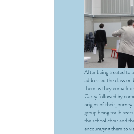
After being treated to 
addressed the class on 
them as they embark on 
Carey followed by comme
origins of their journey
group being trailblazer
the school choir and t
encouraging them to view