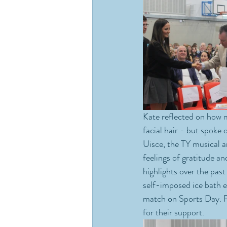
Kate reflected on how m
facial hair - but spoke 
Uisce, the TY musical a
feelings of gratitude a
highlights over the pa
self-imposed ice bath e
match on Sports Day. Ri
for their support.