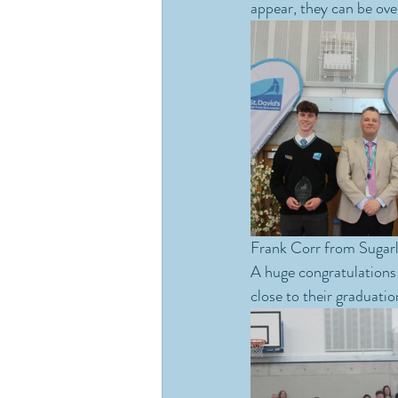
appear, they can be ove
Frank Corr from Sugarlo
A huge congratulations 
close to their graduatio