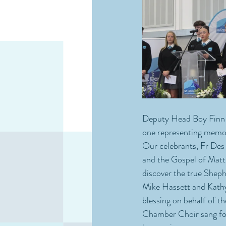
Deputy Head Boy Finn a
one representing memori
Our celebrants, Fr Des 
and the Gospel of Matt
discover the true Shep
Mike Hassett and Kathy 
blessing on behalf of t
Chamber Choir sang for 