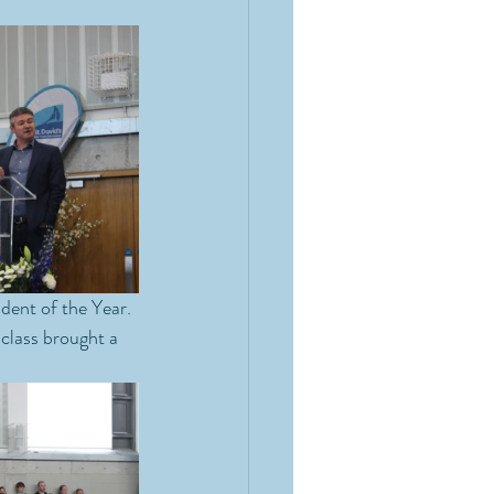
dent of the Year. 
class brought a 