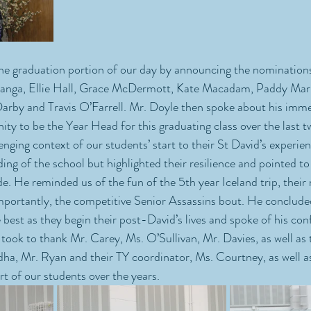
he graduation portion of our day by announcing the nominations
Inanga, Ellie Hall, Grace McDermott, Kate Macadam, Paddy Marr
by and Travis O’Farrell. Mr. Doyle then spoke about his imme
ity to be the Year Head for this graduating class over the last t
nging context of our students’ start to their St David’s experien
ing of the school but highlighted their resilience and pointed to 
 He reminded us of the fun of the 5th year Iceland trip, their r
mportantly, the competitive Senior Assassins bout. He conclude
best as they begin their post-David’s lives and spoke of his conf
 took to thank Mr. Carey, Ms. O’Sullivan, Mr. Davies, as well as 
, Mr. Ryan and their TY coordinator, Ms. Courtney, as well as
rt of our students over the years.