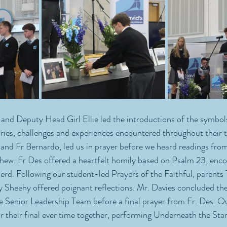
nd Deputy Head Girl Ellie led the introductions of the symbols
es, challenges and experiences encountered throughout their ti
and Fr Bernardo, led us in prayer before we heard readings from
hew. Fr Des offered a heartfelt homily based on Psalm 23, enco
herd. Following our student-led Prayers of the Faithful, paren
Sheehy offered poignant reflections. Mr. Davies concluded the 
he Senior Leadership Team before a final prayer from Fr. Des. O
their final ever time together, performing Underneath the Stars