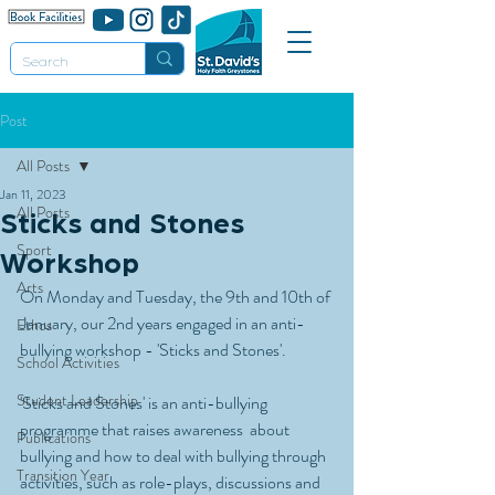
Post
All Posts
Jan 11, 2023
All Posts
Sticks and Stones
Sport
Workshop
Arts
On Monday and Tuesday, the 9th and 10th of 
January, our 2nd years engaged in an anti-
Ethos
bullying workshop - 'Sticks and Stones'. 
School Activities
Student Leadership
'Sticks and Stones' is an anti-bullying 
programme that raises awareness  about 
Publications
bullying and how to deal with bullying through 
Transition Year
activities, such as role-plays, discussions and 