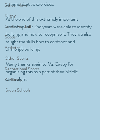
communicative exercises. 
School News
Rugby
At the end of this extremely important 
workshop, our 2nd years were able to identify 
Gaelic Football
bullying and how to recognise it. They we also 
Soccer
taught the skills how to confront and 
Basketball
challenge bullying. 
Other Sports
Many thanks again to Ms Cavey for 
Recreational Sports
organising this as a part of their SPHE 
curriculum. 
Wellbeing
Green Schools