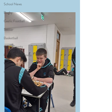
School News
Rugby
Gaelic Football
Soccer
Basketball
Other Sports
Recreational Sports
Wellbeing
Green Schools