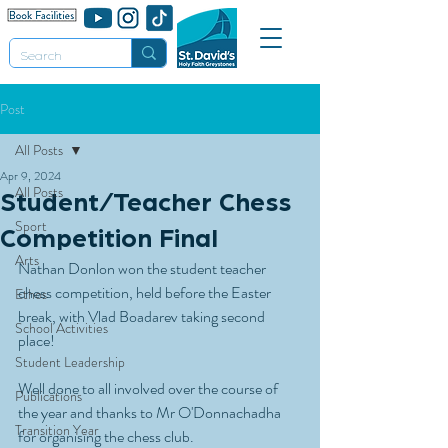
Post
All Posts
Apr 9, 2024
All Posts
Student/Teacher Chess
Sport
Competition Final
Arts
Nathan Donlon won the student teacher 
chess competition, held before the Easter 
Ethos
break, with Vlad Boadarev taking second 
School Activities
place!
Student Leadership
Well done to all involved over the course of 
Publications
the year and thanks to Mr O'Donnachadha 
Transition Year
for organising the chess club.