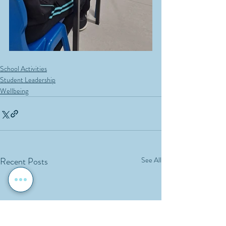
School Activities
Student Leadership
Wellbeing
Recent Posts
See All