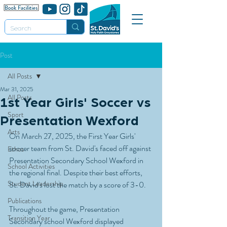
Post
All Posts
Mar 31, 2025
All Posts
1st Year Girls' Soccer vs
Sport
Presentation Wexford
Arts
On March 27, 2025, the First Year Girls' 
soccer team from St. David's faced off against 
Ethos
Presentation Secondary School Wexford in 
School Activities
the regional final. Despite their best efforts, 
Student Leadership
St. David's lost the match by a score of 3-0.
Publications
Throughout the game, Presentation 
Transition Year
Secondary school Wexford displayed 