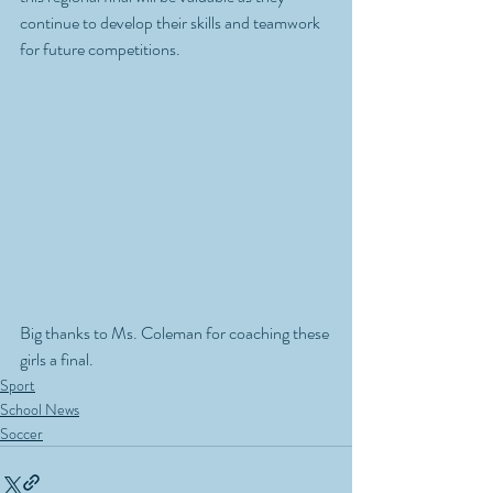
continue to develop their skills and teamwork 
for future competitions.
Big thanks to Ms. Coleman for coaching these 
girls a final.
Sport
School News
Soccer