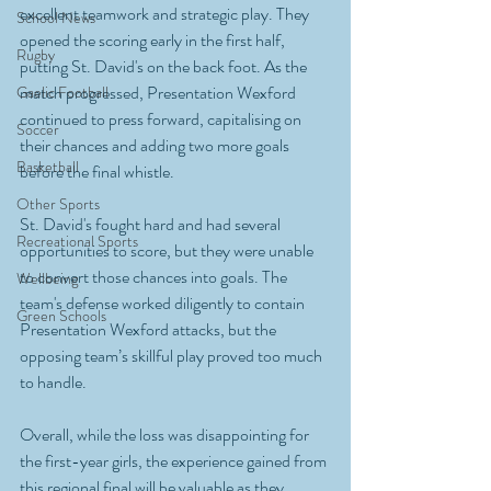
excellent teamwork and strategic play. They 
School News
opened the scoring early in the first half, 
Rugby
putting St. David's on the back foot. As the 
match progressed, Presentation Wexford 
Gaelic Football
continued to press forward, capitalising on 
Soccer
their chances and adding two more goals 
Basketball
before the final whistle.
Other Sports
St. David's fought hard and had several 
Recreational Sports
opportunities to score, but they were unable 
to convert those chances into goals. The 
Wellbeing
team's defense worked diligently to contain 
Green Schools
Presentation Wexford attacks, but the 
opposing team’s skillful play proved too much 
to handle.
Overall, while the loss was disappointing for 
the first-year girls, the experience gained from 
this regional final will be valuable as they 