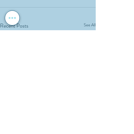
Recent Posts
See All