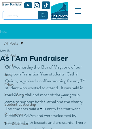
Post
All Posts
May 15
All Posts
As I Am Fundraiser
Sport
On Wednesday the 13th of May, one of our 
very own Transition Year students, Cathal 
Arts
Quinn, organised a coffee morning for any TY 
Ethos
student who wanted to attend.  It was held in 
the Dining Hall and most of the year group 
School Activities
came to support both Cathal and the charity. 
Student Leadership
The students paid a €5 entry fee that went 
Publications
directly to AsIAm and were welcomed by 
plates filled with biscuits and croissants! There 
Transition Year