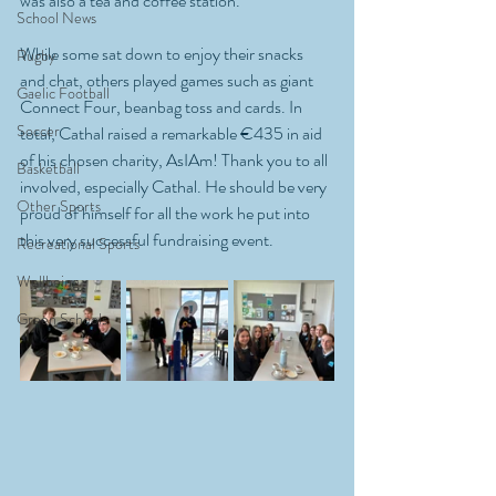
was also a tea and coffee station. 
School News
While some sat down to enjoy their snacks 
Rugby
and chat, others played games such as giant 
Gaelic Football
Connect Four, beanbag toss and cards. In 
Soccer
total, Cathal raised a remarkable €435 in aid 
of his chosen charity, AsIAm! Thank you to all 
Basketball
involved, especially Cathal. He should be very 
Other Sports
proud of himself for all the work he put into 
this very successful fundraising event.
Recreational Sports
Wellbeing
Green Schools