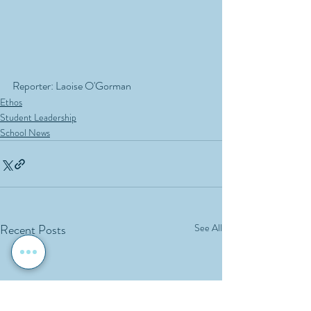
Reporter: Laoise O'Gorman
Ethos
Student Leadership
School News
Recent Posts
See All