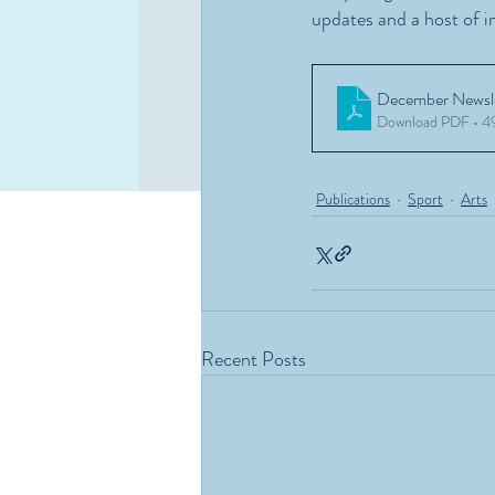
updates and a host of i
December Newsle
Download PDF • 
Publications
Sport
Arts
Recent Posts