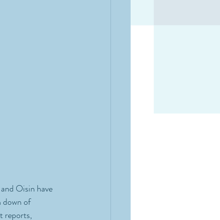
 and Oisin have 
n down of 
 reports, 