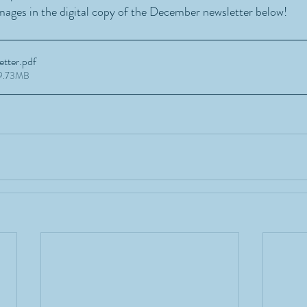
mages in the digital copy of the December newsletter below!
tter
.pdf
49.73MB