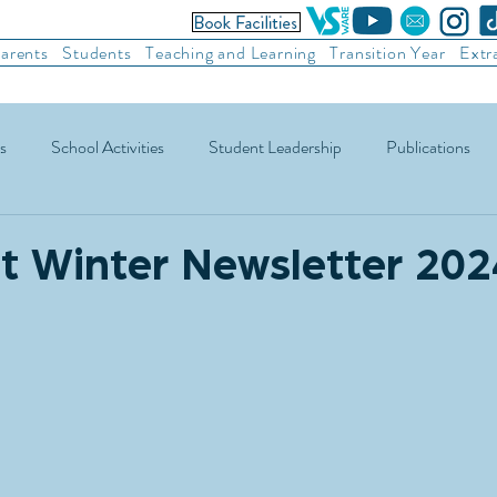
arents
Students
Teaching and Learning
Transition Year
Extr
s
School Activities
Student Leadership
Publications
ic Football
Soccer
Basketball
Other Sports
Recre
t Winter Newsletter 202