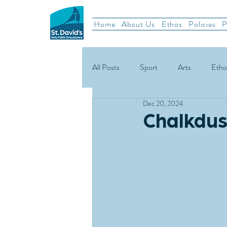
Home
About Us
Ethos
Policies
P
All Posts
Sport
Arts
Etho
Dec 20, 2024
School News
Rugby
Gael
Chalkdus
Green Schools