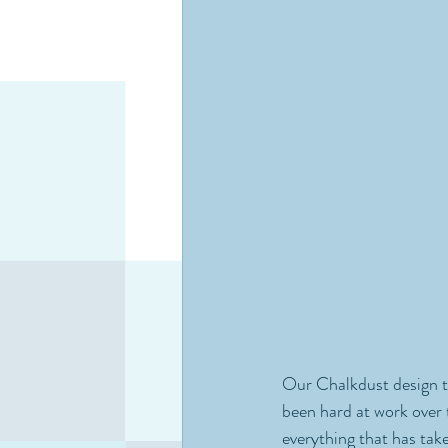
Our Chalkdust design te
been hard at work over 
everything that has tak