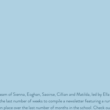
am of Sienna, Eoghan, Saoirse, Cillian and Matilda, led by Ella
the last number of weeks to compile a newsletter featuring a ru
en place over the last number of months in the school. Check out