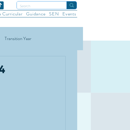
a Curricular
Guidance
SEN
Events
Transition Year
ational Sports
Wellbeing
4