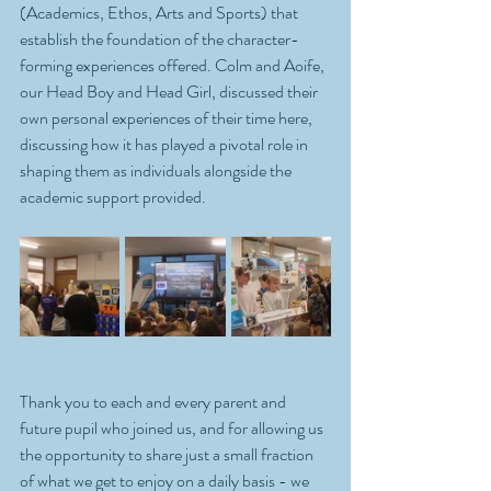
(Academics, Ethos, Arts and Sports) that 
establish the foundation of the character-
forming experiences offered. Colm and Aoife, 
our Head Boy and Head Girl, discussed their 
own personal experiences of their time here, 
discussing how it has played a pivotal role in 
shaping them as individuals alongside the 
academic support provided.
Thank you to each and every parent and 
future pupil who joined us, and for allowing us 
the opportunity to share just a small fraction 
of what we get to enjoy on a daily basis - we 