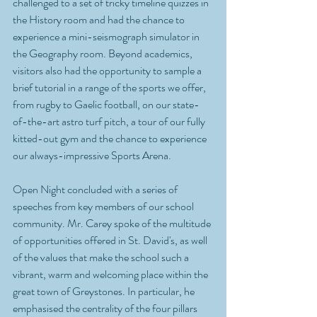
challenged to a set of tricky timeline quizzes in 
the History room and had the chance to 
experience a mini-seismograph simulator in 
the Geography room. Beyond academics, 
visitors also had the opportunity to sample a 
brief tutorial in a range of the sports we offer, 
from rugby to Gaelic football, on our state-
of-the-art astro turf pitch, a tour of our fully 
kitted-out gym and the chance to experience 
our always-impressive Sports Arena.
Open Night concluded with a series of 
speeches from key members of our school 
community. Mr. Carey spoke of the multitude 
of opportunities offered in St. David's, as well 
of the values that make the school such a 
vibrant, warm and welcoming place within the 
great town of Greystones. In particular, he 
emphasised the centrality of the four pillars 