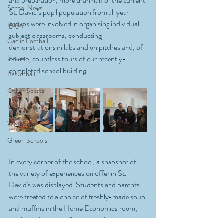
and preparation, more than half of the current 
School News
St. David’s pupil population from all year 
groups were involved in organising individual 
Rugby
subject classrooms, conducting 
Gaelic Football
demonstrations in labs and on pitches and, of 
Soccer
course, countless tours of our recently-
completed school building. 
Basketball
Other Sports
Recreational Sports
Wellbeing
Green Schools
In every corner of the school, a snapshot of 
the variety of experiences on offer in St. 
David's was displayed. Students and parents 
were treated to a choice of freshly-made soup 
and muffins in the Home Economics room, 