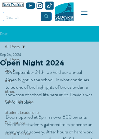
Post
All Posts
Sep 26, 2024
All Posts
Open Night 2024
Sport
On September 24th, we held our annual 
Open Night in the school. In what continues 
Arts
to be one of the highlights of the calendar, a 
Ethos
showcase of school life here at St. David’s was 
on full display.
School Activities
Student Leadership
Doors opened at 6pm as over 500 parents 
Publications
and future students gathered to experience an 
evening of discovery. After hours of hard work 
Transition Year