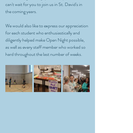
can't wait for you to join us in St. David's in 
the coming years.
We would also like to express our appreciation 
for each student who enthusiastically and 
diligently helped make Open Night possible, 
as well as every staff member who worked so 
hard throughout the last number of weeks.