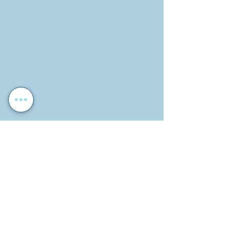
Photos by Ella Andrews and Matilda 
Gustafsson.