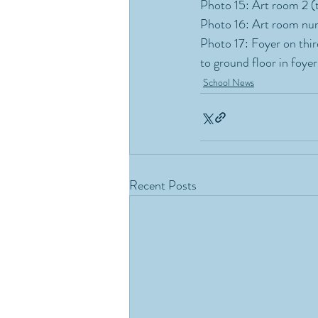
Photo 15: Art room 2 (t
Photo 16: Art room num
Photo 17: Foyer on third
to ground floor in foyer
School News
Recent Posts