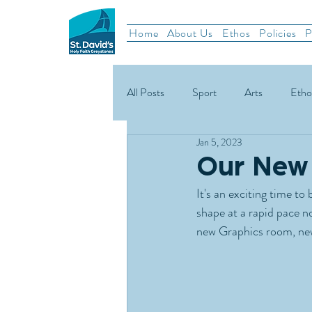
Home
About Us
Ethos
Policies
P
All Posts
Sport
Arts
Etho
Jan 5, 2023
School News
Rugby
Gael
Our New 
It's an exciting time t
Green Schools
shape at a rapid pace n
new Graphics room, new