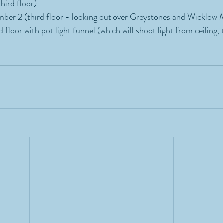
hird floor)
ber 2 (third floor - looking out over Greystones and Wicklow 
 floor with pot light funnel (which will shoot light from ceiling, 