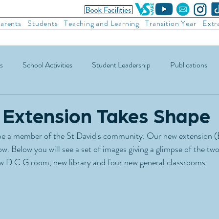
arents
Students
Teaching and Learning
Transition Year
Extr
s
School Activities
Student Leadership
Publications
ic Football
Soccer
Basketball
Other Sports
Recre
Extension Takes Shape
o be a member of the St David's community. Our new extension (B
ow. Below you will see a set of images giving a glimpse of the tw
 D.C.G room, new library and four new general classrooms. 