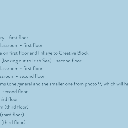
y - first floor 
assroom - first floor 
 on first floor and linkage to Creative Block 
(looking out to Irish Sea) - second floor 
assroom - first floor 
ssroom - second floor 
s (one general and the smaller one from photo 9) which will ha
- second floor
hird floor
 (third floor) 
third floor)
(third floor)