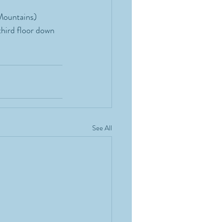
Mountains) 
third floor down 
See All