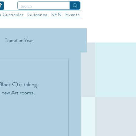
a Curricular
Guidance
SEN
Events
Transition Year
ational Sports
Wellbeing
lock C) is taking 
o new Art rooms, 