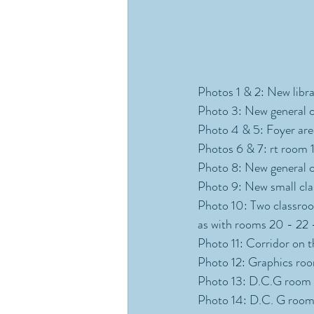
Photos 1 & 2: New librar
Photo 3: New general cl
Photo 4 & 5: Foyer area
Photos 6 & 7: rt room 1 
Photo 8: New general cl
Photo 9: New small cla
Photo 10: Two classroom
as with rooms 20 - 22 
Photo 11: Corridor on t
Photo 12: Graphics room
Photo 13: D.C.G room (
Photo 14: D.C. G room 