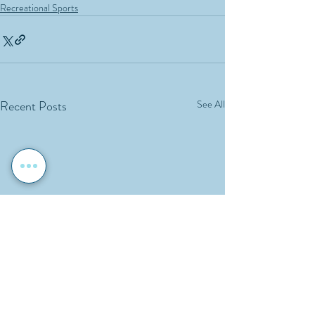
Recreational Sports
Recent Posts
See All