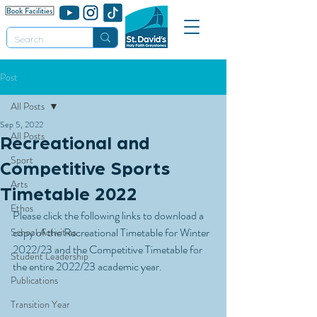
Post
All Posts
Sep 5, 2022
All Posts
Recreational and
Sport
Competitive Sports
Arts
Timetable 2022
Ethos
Please click the following links to download a 
copy of the Recreational Timetable for Winter 
School Activities
2022/23 and the Competitive Timetable for 
Student Leadership
the entire 2022/23 academic year.
Publications
Transition Year