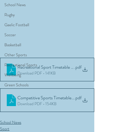
School News
Rugby
Gaelic Football
Soccer
Basketball
Other Sports
Recreational Sports
Recreational Sport Timetable Block A 2022
.pdf
Download PDF • 141KB
Wellbeing
Green Schools
Competitive Sports Timetable 2022
.pdf
Download PDF • 154KB
School News
Sport